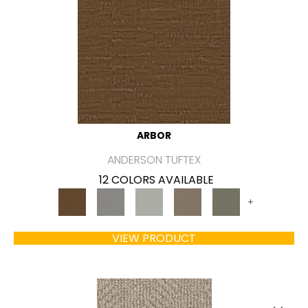
ARBOR
ANDERSON TUFTEX
12 COLORS AVAILABLE
+
VIEW PRODUCT