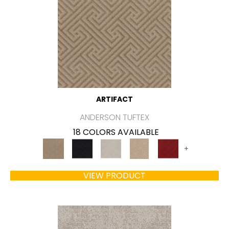
ARTIFACT
ANDERSON TUFTEX
18 COLORS AVAILABLE
+
VIEW PRODUCT