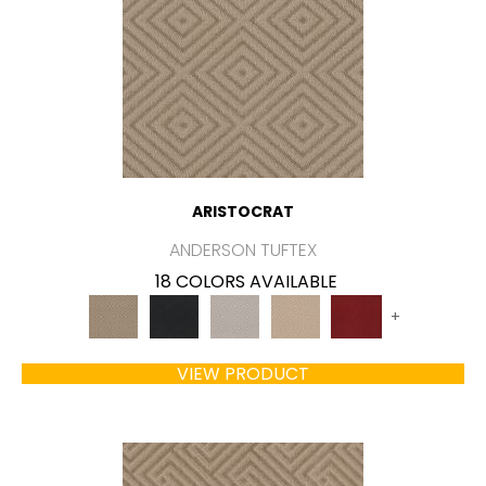
ARISTOCRAT
ANDERSON TUFTEX
18 COLORS AVAILABLE
+
VIEW PRODUCT