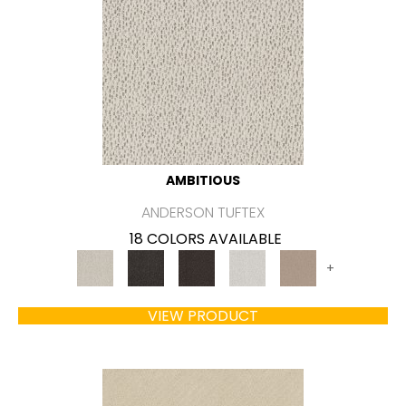
AMBITIOUS
ANDERSON TUFTEX
18 COLORS AVAILABLE
+
VIEW PRODUCT