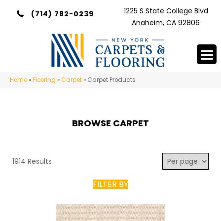
1225 S State College Blvd
(714) 782-0239
Anaheim, CA 92806
Home
»
Flooring
»
Carpet
»
Carpet Products
BROWSE CARPET
1914 Results
FILTER BY