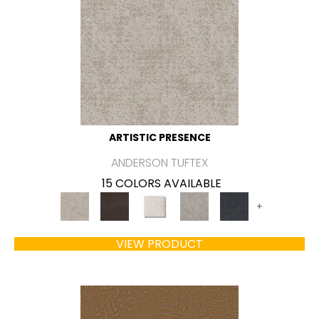
ARTISTIC PRESENCE
ANDERSON TUFTEX
15 COLORS AVAILABLE
+
VIEW PRODUCT