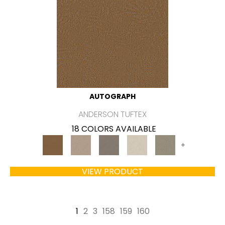
AUTOGRAPH
ANDERSON TUFTEX
18 COLORS AVAILABLE
+
VIEW PRODUCT
1
2
3
158
159
160