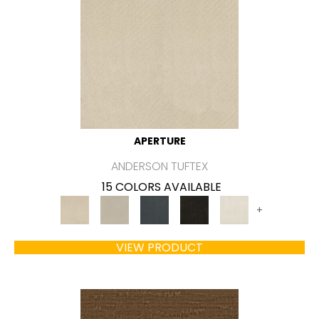
APERTURE
ANDERSON TUFTEX
15 COLORS AVAILABLE
+
VIEW PRODUCT