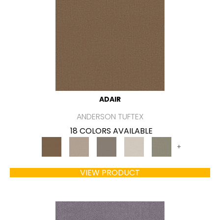
ADAIR
ANDERSON TUFTEX
18 COLORS AVAILABLE
+
VIEW PRODUCT