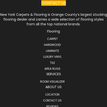
CONTACT US
New York Carpets & Flooring is Orange County’s largest stocking
flooring dealer and carries a wide selection of flooring styles
from all the top national brands.
Flooring
CARPET
HARDWOOD
LAMINATE
LUXURY VINYL
TILE
AREA RUGS
SERVICES
ROOM VISUALIZER
ABOUT US
LOCATION
CONTACT US
REVIEWS