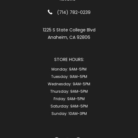
(714) 782-0239
1225 S State College Blvd
Anaheim, CA 92806
STORE HOURS:
Monday:
9AM-5PM
Tuesday:
9AM-5PM
Wednesday:
9AM-5PM
Thursday:
9AM-5PM
Friday:
9AM-5PM
Saturday:
9AM-5PM
Sunday:
10AM-3PM