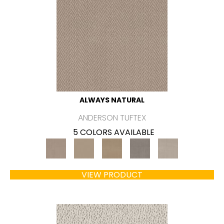
ALWAYS NATURAL
ANDERSON TUFTEX
5 COLORS AVAILABLE
VIEW PRODUCT