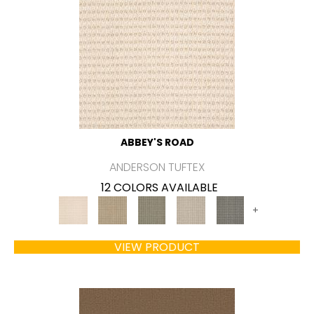
ABBEY'S ROAD
ANDERSON TUFTEX
12 COLORS AVAILABLE
+
VIEW PRODUCT