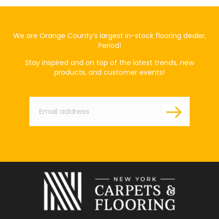
We are Orange County’s largest in-stock flooring dealer,
Period!
Stay inspired and on top of the latest trends, new
products, and customer events!
Email
*