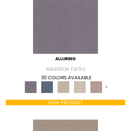
ALLURING
ANDERSON TUFTEX
30 COLORS AVAILABLE
+
VIEW PRODUCT