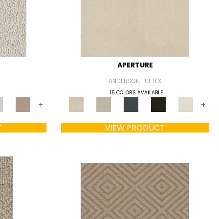
APERTURE
ANDERSON TUFTEX
15 COLORS AVAILABLE
+
+
T
VIEW PRODUCT