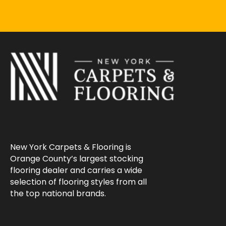
New York Carpets & Flooring is
Orange County’s largest stocking
flooring dealer and carries a wide
selection of flooring styles from all
the top national brands.