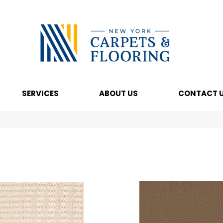
SERVICES
ABOUT US
CONTACT 
s