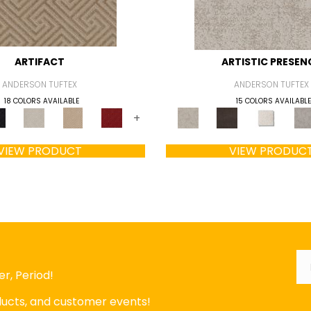
ARTIFACT
ARTISTIC PRESEN
ANDERSON TUFTEX
ANDERSON TUFTEX
18 COLORS AVAILABLE
15 COLORS AVAILABLE
+
VIEW PRODUCT
VIEW PRODUC
Em
r, Period!
oducts, and customer events!