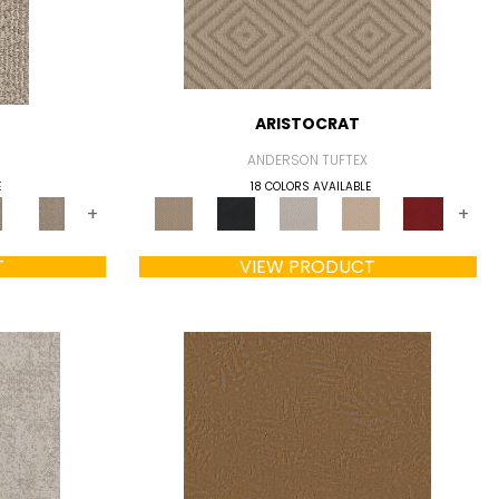
ARISTOCRAT
ANDERSON TUFTEX
E
18 COLORS AVAILABLE
+
+
T
VIEW PRODUCT