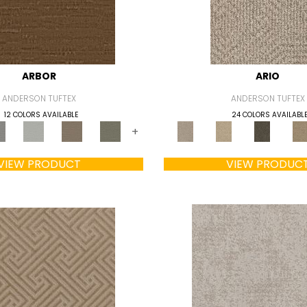
ARBOR
ARIO
ANDERSON TUFTEX
ANDERSON TUFTEX
12 COLORS AVAILABLE
24 COLORS AVAILABL
+
VIEW PRODUCT
VIEW PRODUC