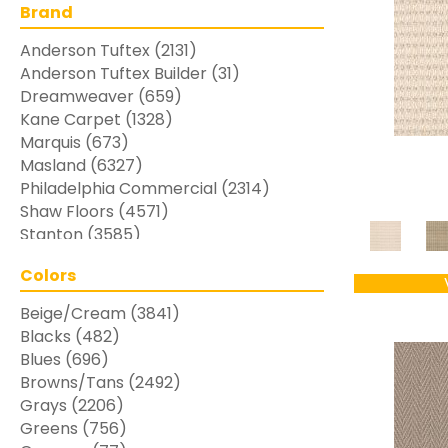
Brand
Anderson Tuftex
(2131)
Anderson Tuftex Builder
(31)
Dreamweaver
(659)
Kane Carpet
(1328)
Marquis
(673)
Masland
(6327)
Philadelphia Commercial
(2314)
Shaw Floors
(4571)
Stanton
(3585)
Colors
Beige/Cream
(3841)
Blacks
(482)
Blues
(696)
Browns/Tans
(2492)
Grays
(2206)
Greens
(756)