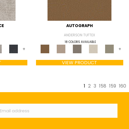
CE
AUTOGRAPH
ANDERSON TUFTEX
18 COLORS AVAILABLE
+
+
T
VIEW PRODUCT
1
2
3
158
159
160
ail
*