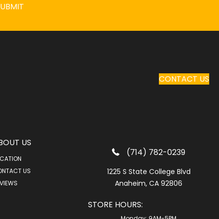
SUBMIT
CONTACT US
BOUT US
(714) 782-0239
CATION
ONTACT US
1225 S State College Blvd
Anaheim, CA 92806
VIEWS
STORE HOURS:
Monday:
9AM-5PM