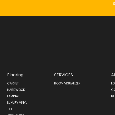
Flooring
SERVICES
A
CARPET
ROOM VISUALIZER
LO
HARDWOOD
C
LAMINATE
RE
LUXURY VINYL
TILE