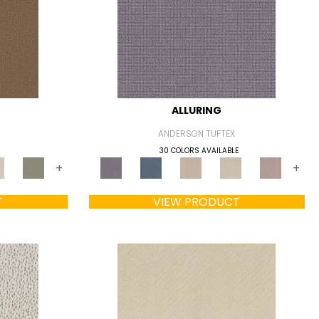
ALLURING
ANDERSON TUFTEX
30 COLORS AVAILABLE
+
+
T
VIEW PRODUCT