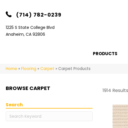
(714) 782-0239
1225 S State College Blvd
Anaheim, CA 92806
PRODUCTS
Home
»
Flooring
»
Carpet
»
Carpet Products
BROWSE CARPET
1914 Result
Search