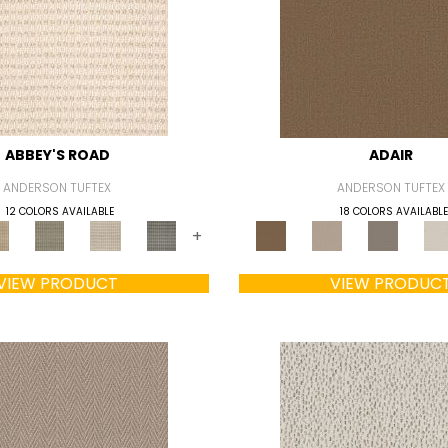
ABBEY'S ROAD
ADAIR
ANDERSON TUFTEX
ANDERSON TUFTEX
12 COLORS AVAILABLE
18 COLORS AVAILABLE
+
VIEW PRODUCT
VIEW PRODUC