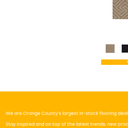
We are Orange County’s largest in-stock flooring deale
Stay inspired and on top of the latest trends, new pr