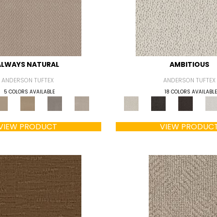
ALWAYS NATURAL
AMBITIOUS
ANDERSON TUFTEX
ANDERSON TUFTEX
5 COLORS AVAILABLE
18 COLORS AVAILABLE
VIEW PRODUCT
VIEW PRODUC