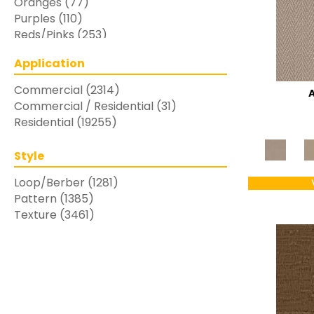
Oranges
(77)
Purples
(110)
Reds/Pinks
(253)
Silver
(48)
Application
Turquoises/Aquas
(7)
Whites
(769)
Commercial
(2314)
Yellows/Golds
(283)
Commercial / Residential
(31)
Residential
(19255)
Style
Loop/Berber
(1281)
Pattern
(1385)
Texture
(3461)