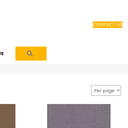
CONTACT US
SEARCH
US