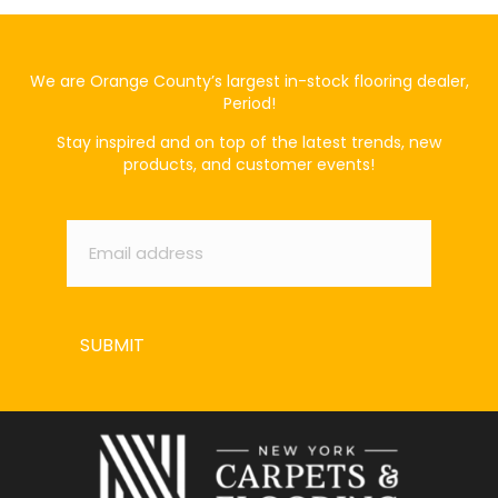
We are Orange County’s largest in-stock flooring dealer,
Period!
Stay inspired and on top of the latest trends, new
products, and customer events!
Email
*
SUBMIT