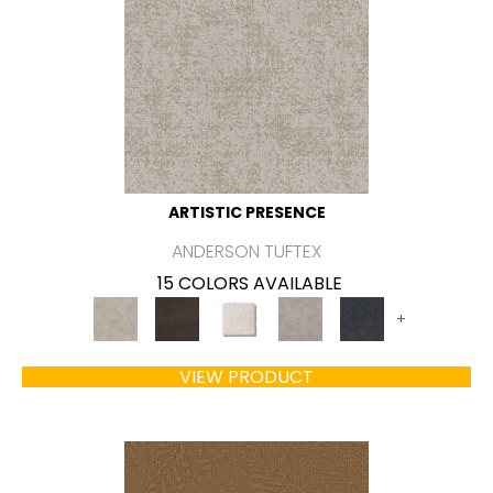
ARTISTIC PRESENCE
ANDERSON TUFTEX
15 COLORS AVAILABLE
+
VIEW PRODUCT