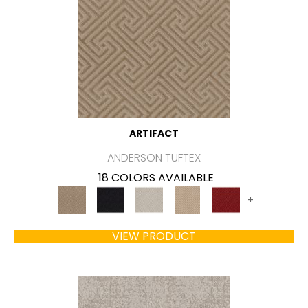
ARTIFACT
ANDERSON TUFTEX
18 COLORS AVAILABLE
+
VIEW PRODUCT