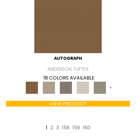
AUTOGRAPH
ANDERSON TUFTEX
18 COLORS AVAILABLE
+
VIEW PRODUCT
1
2
3
158
159
160