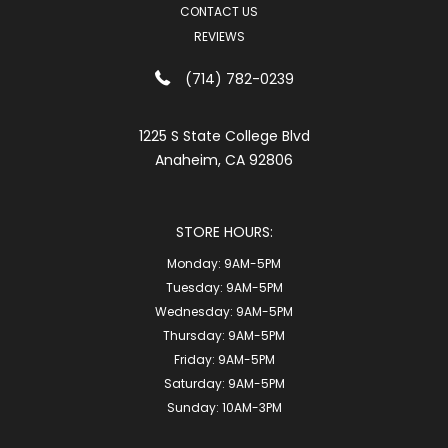
CONTACT US
REVIEWS
(714) 782-0239
1225 S State College Blvd
Anaheim, CA 92806
STORE HOURS:
Monday:
9AM-5PM
Tuesday:
9AM-5PM
Wednesday:
9AM-5PM
Thursday:
9AM-5PM
Friday:
9AM-5PM
Saturday:
9AM-5PM
Sunday:
10AM-3PM