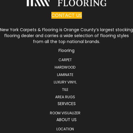
CONTACT US
New York Carpets & Flooring is Orange County’s largest stocking
flooring dealer and carries a wide selection of flooring styles
from all the top national brands.
Flooring
CARPET
HARDWOOD
LAMINATE
LUXURY VINYL
TILE
AREA RUGS
SERVICES
ROOM VISUALIZER
ABOUT US
LOCATION