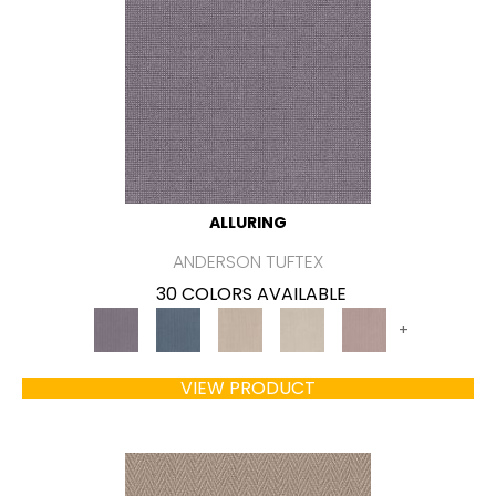
ALLURING
ANDERSON TUFTEX
30 COLORS AVAILABLE
+
VIEW PRODUCT