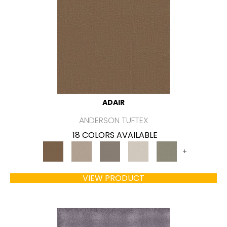
ADAIR
ANDERSON TUFTEX
18 COLORS AVAILABLE
+
VIEW PRODUCT