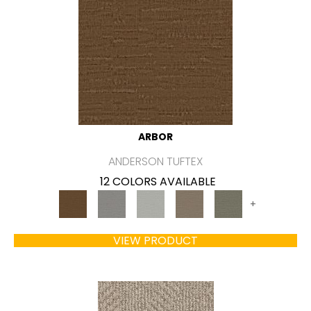
ARBOR
ANDERSON TUFTEX
12 COLORS AVAILABLE
+
VIEW PRODUCT