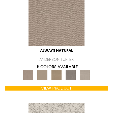
ALWAYS NATURAL
ANDERSON TUFTEX
5 COLORS AVAILABLE
VIEW PRODUCT