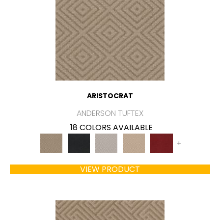
ARISTOCRAT
ANDERSON TUFTEX
18 COLORS AVAILABLE
+
VIEW PRODUCT