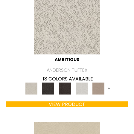
AMBITIOUS
ANDERSON TUFTEX
18 COLORS AVAILABLE
+
VIEW PRODUCT