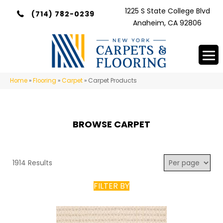
1225 S State College Blvd
(714) 782-0239
Anaheim, CA 92806
Home
»
Flooring
»
Carpet
»
Carpet Products
BROWSE CARPET
1914 Results
FILTER BY