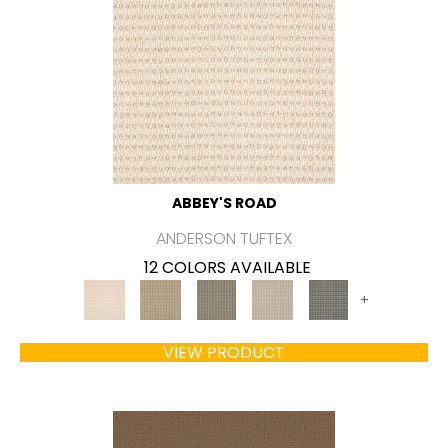
ABBEY'S ROAD
ANDERSON TUFTEX
12 COLORS AVAILABLE
+
VIEW PRODUCT