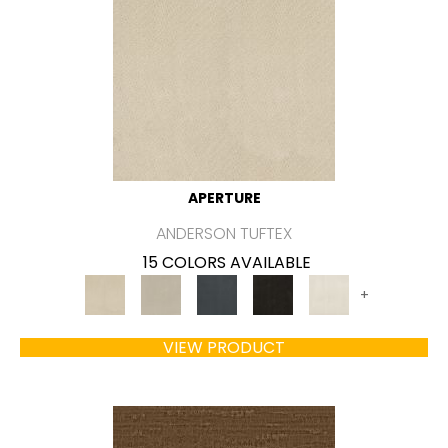
APERTURE
ANDERSON TUFTEX
15 COLORS AVAILABLE
+
VIEW PRODUCT