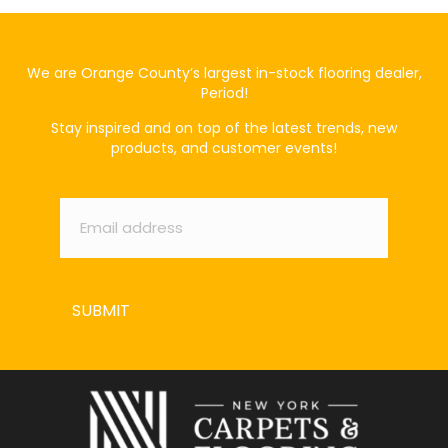
We are Orange County’s largest in-stock flooring dealer,
Period!
Stay inspired and on top of the latest trends, new
products, and customer events!
Email
*
SUBMIT