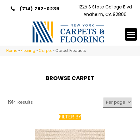
1225 S State College Blvd
(714) 782-0239
Anaheim, CA 92806
Home
»
Flooring
»
Carpet
»
Carpet Products
BROWSE CARPET
1914 Results
FILTER BY