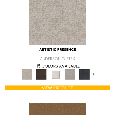
ARTISTIC PRESENCE
ANDERSON TUFTEX
15 COLORS AVAILABLE
+
VIEW PRODUCT