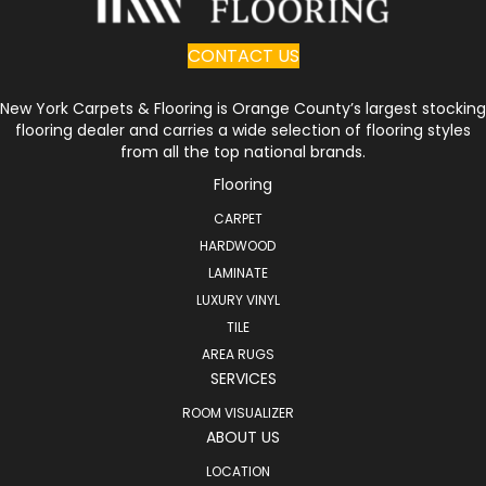
CONTACT US
New York Carpets & Flooring is Orange County’s largest stocking
flooring dealer and carries a wide selection of flooring styles
from all the top national brands.
Flooring
CARPET
HARDWOOD
LAMINATE
LUXURY VINYL
TILE
AREA RUGS
SERVICES
ROOM VISUALIZER
ABOUT US
LOCATION