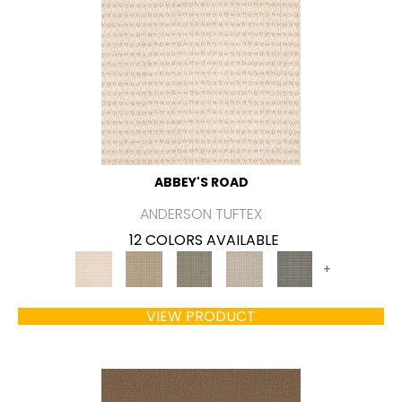
ABBEY'S ROAD
ANDERSON TUFTEX
12 COLORS AVAILABLE
+
VIEW PRODUCT