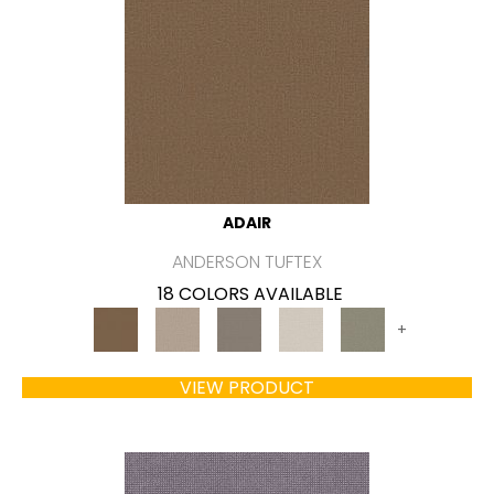
ADAIR
ANDERSON TUFTEX
18 COLORS AVAILABLE
+
VIEW PRODUCT