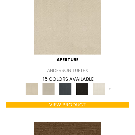
APERTURE
ANDERSON TUFTEX
15 COLORS AVAILABLE
+
VIEW PRODUCT