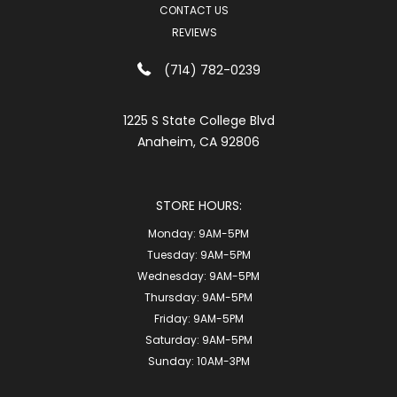
CONTACT US
REVIEWS
(714) 782-0239
1225 S State College Blvd
Anaheim, CA 92806
STORE HOURS:
Monday:
9AM-5PM
Tuesday:
9AM-5PM
Wednesday:
9AM-5PM
Thursday:
9AM-5PM
Friday:
9AM-5PM
Saturday:
9AM-5PM
Sunday:
10AM-3PM