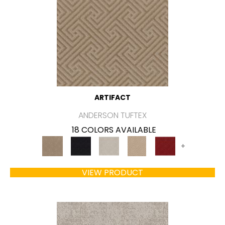
ARTIFACT
ANDERSON TUFTEX
18 COLORS AVAILABLE
+
VIEW PRODUCT