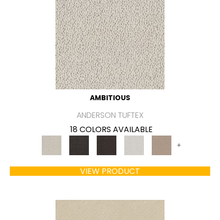
AMBITIOUS
ANDERSON TUFTEX
18 COLORS AVAILABLE
+
VIEW PRODUCT