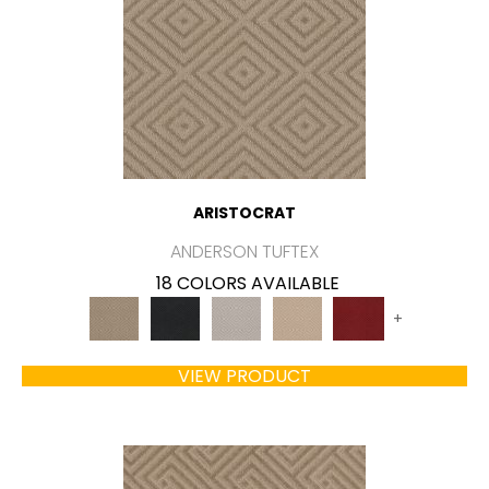
ARISTOCRAT
ANDERSON TUFTEX
18 COLORS AVAILABLE
+
VIEW PRODUCT