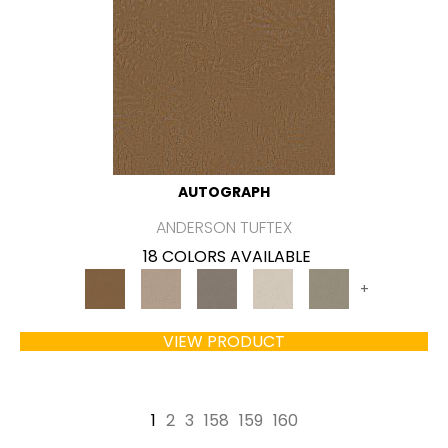
AUTOGRAPH
ANDERSON TUFTEX
18 COLORS AVAILABLE
+
VIEW PRODUCT
1
2
3
158
159
160