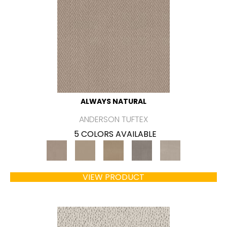
ALWAYS NATURAL
ANDERSON TUFTEX
5 COLORS AVAILABLE
VIEW PRODUCT