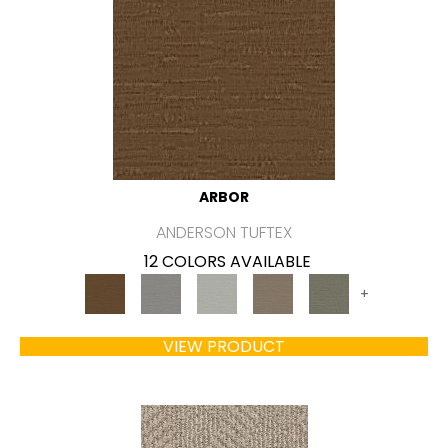
ARBOR
ANDERSON TUFTEX
12 COLORS AVAILABLE
+
VIEW PRODUCT