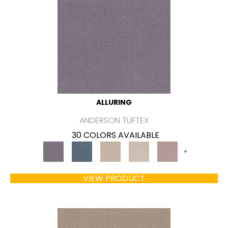
ALLURING
ANDERSON TUFTEX
30 COLORS AVAILABLE
+
VIEW PRODUCT