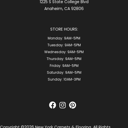
1225 S State College Blvd
Anaheim, CA 92806
STORE HOURS:
Monday:
9AM-5PM
Tuesday:
9AM-5PM
Wednesday:
9AM-5PM
Thursday:
9AM-5PM
Friday:
9AM-5PM
Saturday:
9AM-5PM
Sunday:
10AM-3PM
Copyright ©2026 New York Carpets & Flooring. All Rights