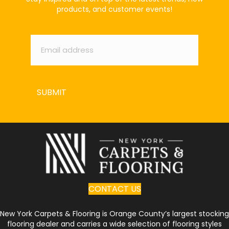
products, and customer events!
Email
*
SUBMIT
CONTACT US
New York Carpets & Flooring is Orange County’s largest stocking
flooring dealer and carries a wide selection of flooring styles