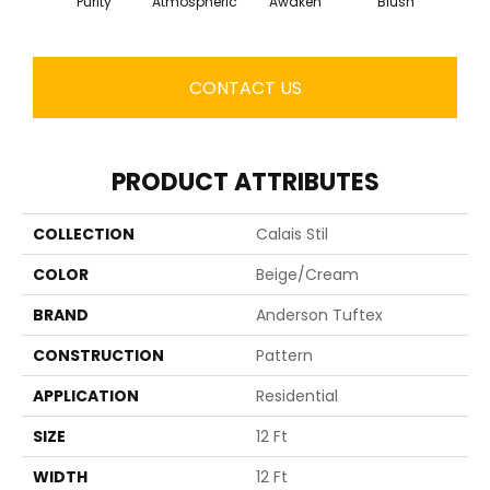
Purity
Atmospheric
Awaken
Blush
CONTACT US
PRODUCT ATTRIBUTES
COLLECTION
Calais Stil
COLOR
Beige/Cream
BRAND
Anderson Tuftex
CONSTRUCTION
Pattern
APPLICATION
Residential
SIZE
12 Ft
WIDTH
12 Ft