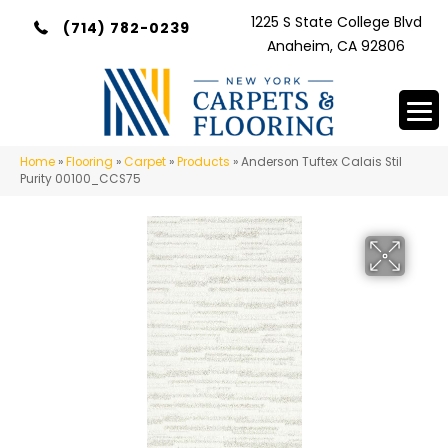
1225 S State College Blvd
(714) 782-0239
Anaheim, CA 92806
Home
»
Flooring
»
Carpet
»
Products
»
Anderson Tuftex Calais Stil
Purity 00100_CCS75