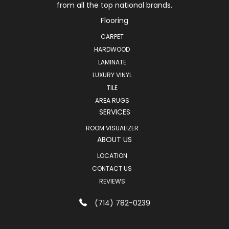
from all the top national brands.
Flooring
CARPET
HARDWOOD
LAMINATE
LUXURY VINYL
TILE
AREA RUGS
SERVICES
ROOM VISUALIZER
ABOUT US
LOCATION
CONTACT US
REVIEWS
(714) 782-0239