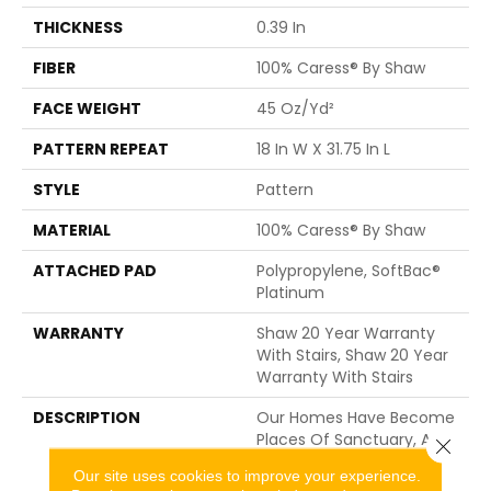
THICKNESS
0.39 In
FIBER
100% Caress® By Shaw
FACE WEIGHT
45 Oz/yd²
PATTERN REPEAT
18 In W X 31.75 In L
STYLE
Pattern
MATERIAL
100% Caress® By Shaw
ATTACHED PAD
Polypropylene, SoftBac®
Platinum
WARRANTY
Shaw 20 Year Warranty
With Stairs, Shaw 20 Year
Warranty With Stairs
DESCRIPTION
Our Homes Have Become
Places Of Sanctuary, A
Close 
Quiet Space To Escape
Our site uses cookies to improve your experience.
The Technological And