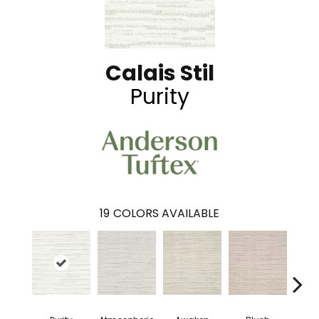
Calais Stil
Purity
19
COLORS AVAILABLE
Burm