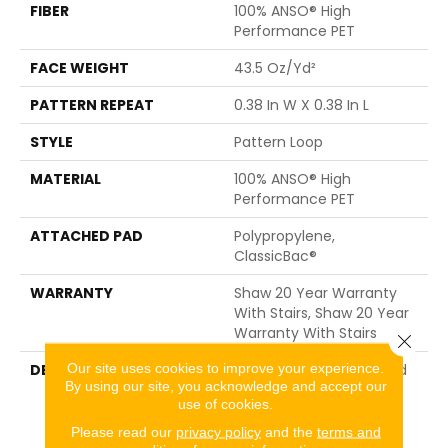
FIBER
100% ANSO® High
Performance PET
FACE WEIGHT
43.5 Oz/yd²
PATTERN REPEAT
0.38 In W X 0.38 In L
STYLE
Pattern Loop
MATERIAL
100% ANSO® High
Performance PET
ATTACHED PAD
Polypropylene,
ClassicBac®
WARRANTY
Shaw 20 Year Warranty
With Stairs, Shaw 20 Year
Warranty With Stairs
Close 
Our site uses cookies to improve your experience.
DESCRIPTION
This Carpet Was Inspired
By using our site, you acknowledge and accept our
By The Rounded, Neatly
use of cookies.
Lined Roof Tiles Of
Traditional Chinese
Please read our
privacy policy
and the
terms and