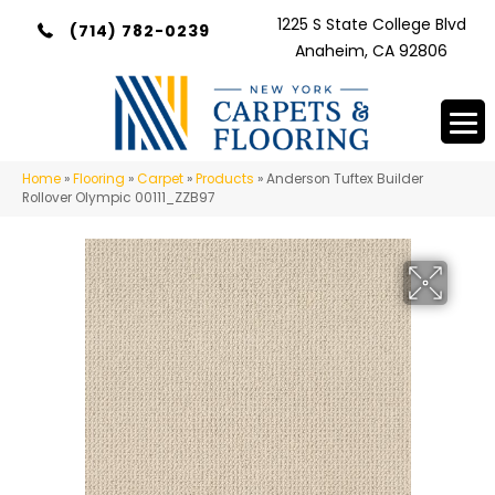
1225 S State College Blvd
(714) 782-0239
Anaheim, CA 92806
Home
»
Flooring
»
Carpet
»
Products
»
Anderson Tuftex Builder
Rollover Olympic 00111_ZZB97