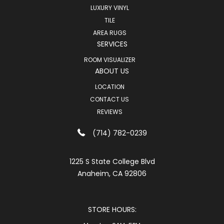
LUXURY VINYL
TILE
AREA RUGS
SERVICES
ROOM VISUALIZER
ABOUT US
LOCATION
CONTACT US
REVIEWS
(714) 782-0239
1225 S State College Blvd
Anaheim, CA 92806
STORE HOURS: