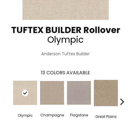
TUFTEX BUILDER Rollover
Olympic
Anderson Tuftex Builder
13
COLORS AVAILABLE
Champagne
Flagstone
Matc
Olympic
Great Plains