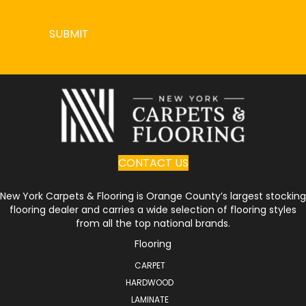
SUBMIT
CONTACT US
New York Carpets & Flooring is Orange County’s largest stocking
flooring dealer and carries a wide selection of flooring styles
from all the top national brands.
Flooring
CARPET
HARDWOOD
LAMINATE