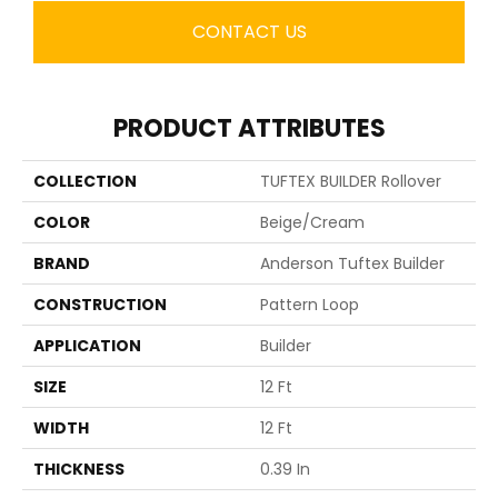
CONTACT US
PRODUCT ATTRIBUTES
COLLECTION
TUFTEX BUILDER Rollover
COLOR
Beige/Cream
BRAND
Anderson Tuftex Builder
CONSTRUCTION
Pattern Loop
APPLICATION
Builder
SIZE
12 Ft
WIDTH
12 Ft
THICKNESS
0.39 In