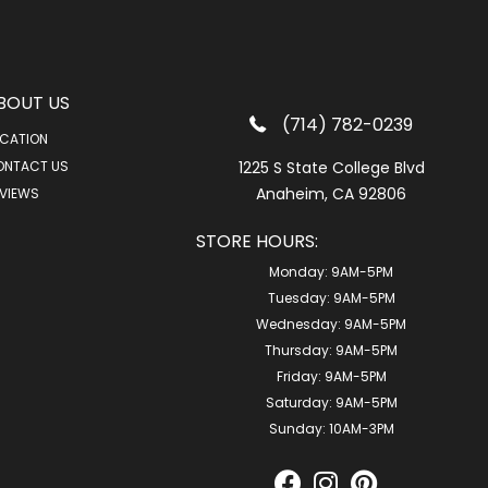
BOUT US
(714) 782-0239
CATION
ONTACT US
1225 S State College Blvd
Anaheim, CA 92806
VIEWS
STORE HOURS:
Monday:
9AM-5PM
Tuesday:
9AM-5PM
Wednesday:
9AM-5PM
Thursday:
9AM-5PM
Friday:
9AM-5PM
Saturday:
9AM-5PM
Sunday:
10AM-3PM