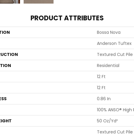
PRODUCT ATTRIBUTES
TION
Bossa Nova
Anderson Tuftex
UCTION
Textured Cut Pile
ATION
Residential
12 Ft
12 Ft
ESS
0.86 In
100% ANSO® High
EIGHT
50 Oz/yd²
Textured Cut Pile