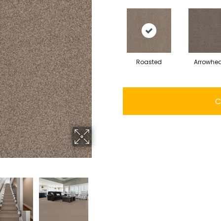
Roasted
Arrowhe
C