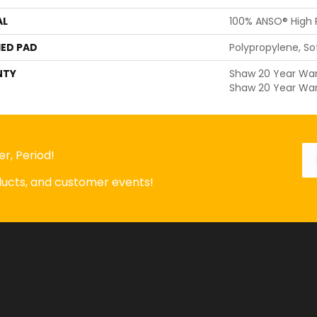
AL
100% ANSO® High
ED PAD
Polypropylene, S
NTY
Shaw 20 Year Warr
Shaw 20 Year War
Em
*
r, Period!
oducts, and customer events!