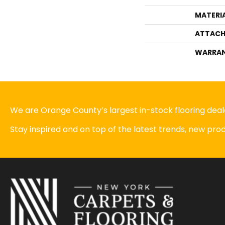
MATERI
ATTACH
WARRA
We are Orange County’s largest in-stock flooring deale
Stay inspired and on top of the latest trends, new pr