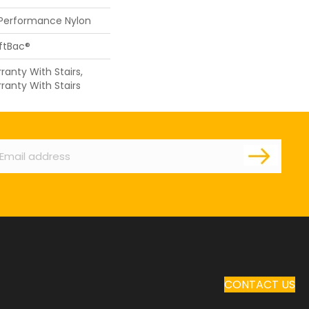
 Performance Nylon
oftBac®
anty With Stairs,
ranty With Stairs
ail
CONTACT US