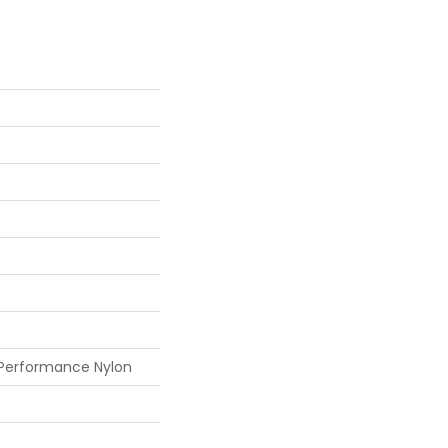
 Performance Nylon