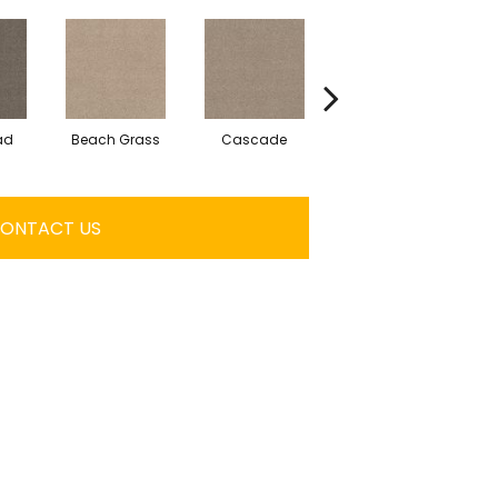
ad
Beach Grass
Cascade
Chelsea Fog
ONTACT US