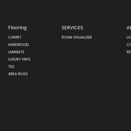
Flooring
SERVICES
A
CARPET
ROOM VISUALIZER
LO
HARDWOOD
C
LAMINATE
RE
LUXURY VINYL
TILE
AREA RUGS