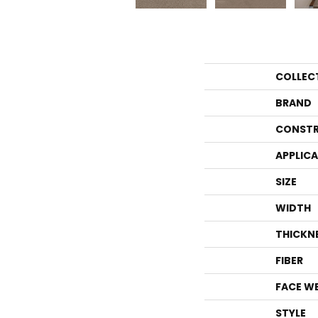
COLLEC
BRAND
CONSTR
APPLIC
SIZE
WIDTH
THICKN
FIBER
FACE W
STYLE