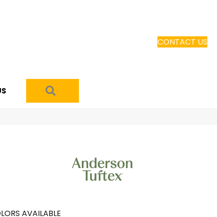
CONTACT US
SEARCH
US
LORS AVAILABLE