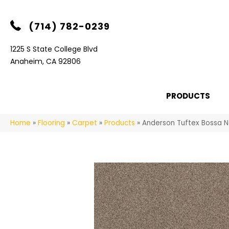
(714) 782-0239
1225 S State College Blvd
Anaheim, CA 92806
PRODUCTS
Home
»
Flooring
»
Carpet
»
Products
»
Anderson Tuftex Bossa 