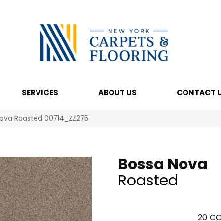
SERVICES
ABOUT US
CONTACT 
Nova Roasted 00714_ZZ275
Bossa Nova
Roasted
20
CO