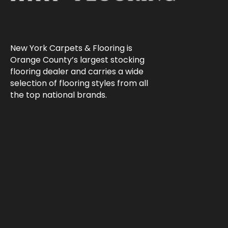
New York Carpets & Flooring is
Orange County’s largest stocking
flooring dealer and carries a wide
selection of flooring styles from all
the top national brands.