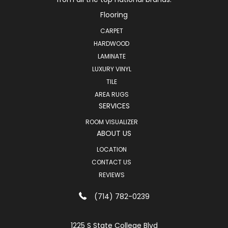
Flooring
CARPET
HARDWOOD
LAMINATE
LUXURY VINYL
TILE
AREA RUGS
SERVICES
ROOM VISUALIZER
ABOUT US
LOCATION
CONTACT US
REVIEWS
(714) 782-0239
1225 S State College Blvd