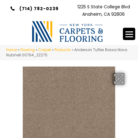
1225 S State College Blvd
(714) 782-0239
Anaheim, CA 92806
Home
»
Flooring
»
Carpet
»
Products
»
Anderson Tuftex Bossa Nova
Nutshell 00764_ZZ275