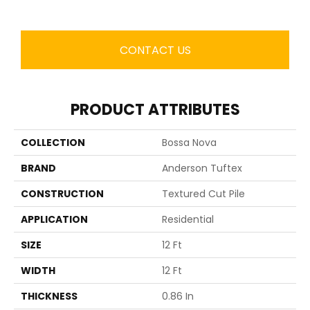
CONTACT US
PRODUCT ATTRIBUTES
COLLECTION
Bossa Nova
BRAND
Anderson Tuftex
CONSTRUCTION
Textured Cut Pile
APPLICATION
Residential
SIZE
12 Ft
WIDTH
12 Ft
THICKNESS
0.86 In