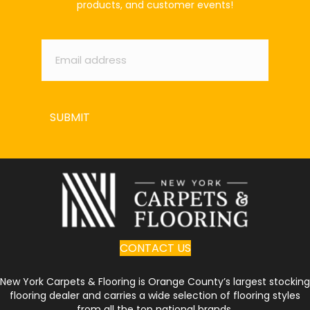
products, and customer events!
Email
*
SUBMIT
CONTACT US
New York Carpets & Flooring is Orange County’s largest stocking
flooring dealer and carries a wide selection of flooring styles
from all the top national brands.