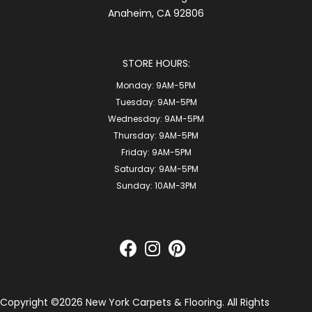
Anaheim, CA 92806
STORE HOURS:
Monday:
9AM-5PM
Tuesday:
9AM-5PM
Wednesday:
9AM-5PM
Thursday:
9AM-5PM
Friday:
9AM-5PM
Saturday:
9AM-5PM
Sunday:
10AM-3PM
Copyright ©2026 New York Carpets & Flooring. All Rights