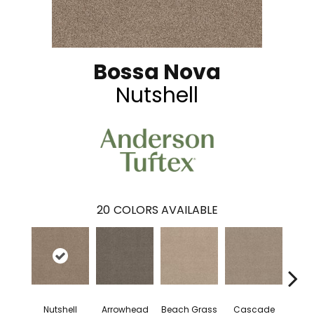
Bossa Nova
Nutshell
20
COLORS AVAILABLE
Nutshell
Arrowhead
Beach Grass
Cascade
Chel