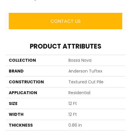
CONTACT US
PRODUCT ATTRIBUTES
COLLECTION
Bossa Nova
BRAND
Anderson Tuftex
CONSTRUCTION
Textured Cut Pile
APPLICATION
Residential
SIZE
12 Ft
WIDTH
12 Ft
THICKNESS
0.86 In