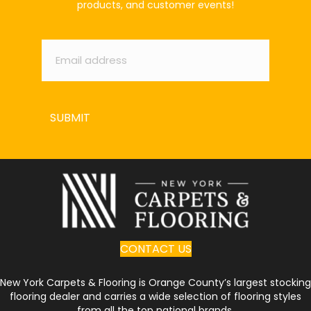
products, and customer events!
Email
*
SUBMIT
CONTACT US
New York Carpets & Flooring is Orange County’s largest stocking
flooring dealer and carries a wide selection of flooring styles
from all the top national brands.