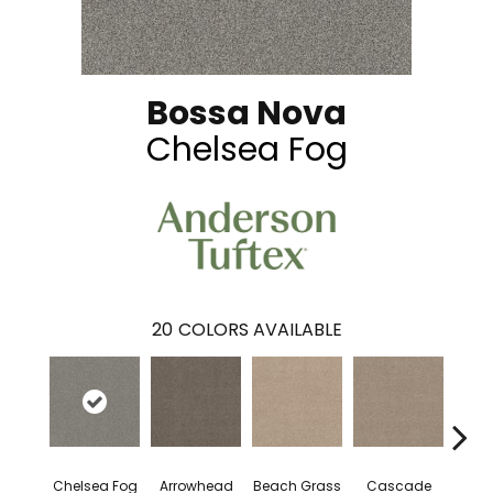
Bossa Nova
Chelsea Fog
20
COLORS AVAILABLE
Chelsea Fog
Arrowhead
Beach Grass
Cascade
H