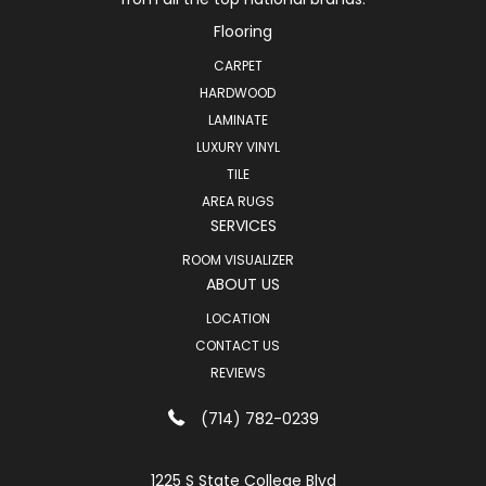
Flooring
CARPET
HARDWOOD
LAMINATE
LUXURY VINYL
TILE
AREA RUGS
SERVICES
ROOM VISUALIZER
ABOUT US
LOCATION
CONTACT US
REVIEWS
(714) 782-0239
1225 S State College Blvd