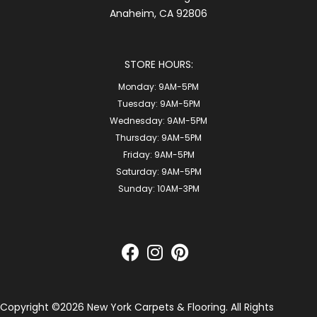
Anaheim, CA 92806
STORE HOURS:
Monday:
9AM-5PM
Tuesday:
9AM-5PM
Wednesday:
9AM-5PM
Thursday:
9AM-5PM
Friday:
9AM-5PM
Saturday:
9AM-5PM
Sunday:
10AM-3PM
Copyright ©2026 New York Carpets & Flooring. All Rights