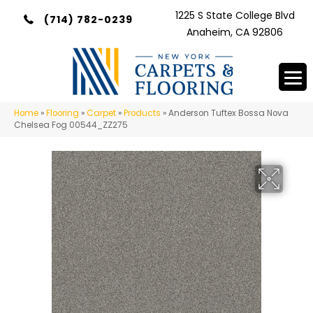
1225 S State College Blvd
(714) 782-0239
Anaheim, CA 92806
Home
»
Flooring
»
Carpet
»
Products
»
Anderson Tuftex Bossa Nova
Chelsea Fog 00544_ZZ275