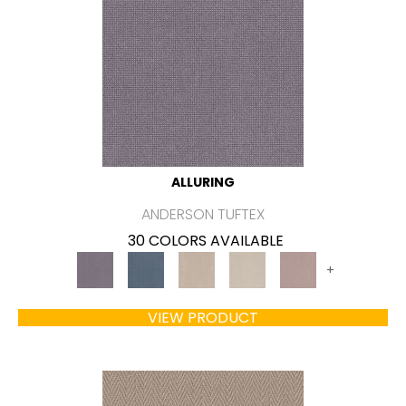
ALLURING
ANDERSON TUFTEX
30 COLORS AVAILABLE
+
VIEW PRODUCT