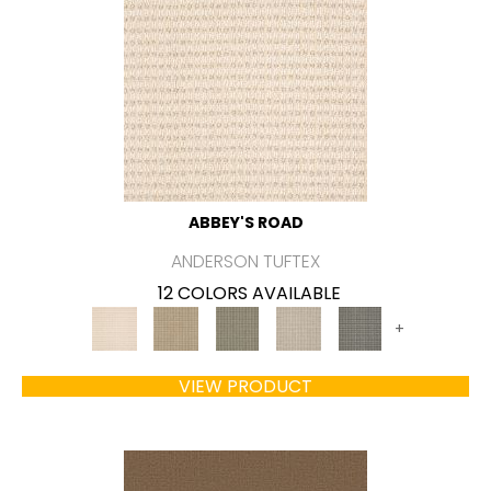
ABBEY'S ROAD
ANDERSON TUFTEX
12 COLORS AVAILABLE
+
VIEW PRODUCT