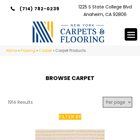
1225 S State College Blvd
(714) 782-0239
Anaheim, CA 92806
Home
»
Flooring
»
Carpet
»
Carpet Products
BROWSE CARPET
1914 Results
FILTER BY