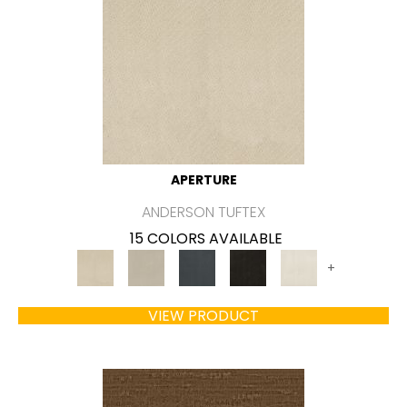
APERTURE
ANDERSON TUFTEX
15 COLORS AVAILABLE
+
VIEW PRODUCT