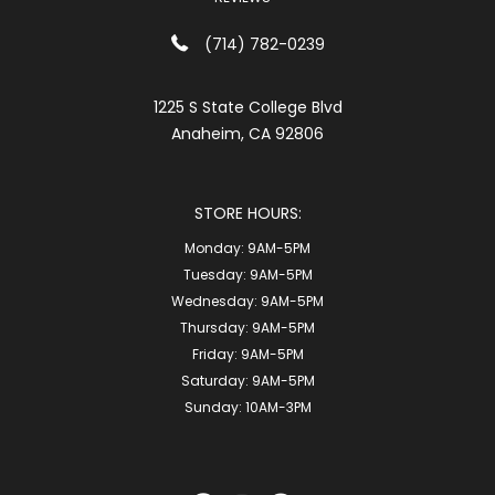
(714) 782-0239
1225 S State College Blvd
Anaheim, CA 92806
STORE HOURS:
Monday:
9AM-5PM
Tuesday:
9AM-5PM
Wednesday:
9AM-5PM
Thursday:
9AM-5PM
Friday:
9AM-5PM
Saturday:
9AM-5PM
Sunday:
10AM-3PM