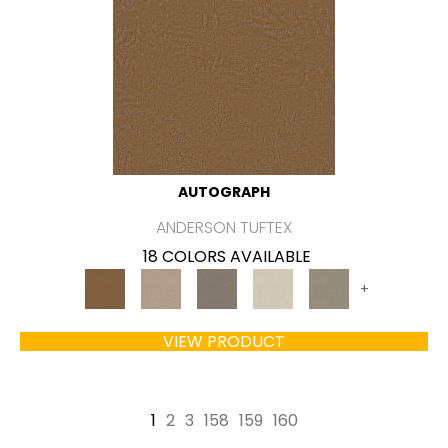
AUTOGRAPH
ANDERSON TUFTEX
18 COLORS AVAILABLE
+
VIEW PRODUCT
1
2
3
158
159
160