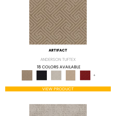
ARTIFACT
ANDERSON TUFTEX
18 COLORS AVAILABLE
+
VIEW PRODUCT