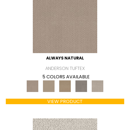
ALWAYS NATURAL
ANDERSON TUFTEX
5 COLORS AVAILABLE
VIEW PRODUCT