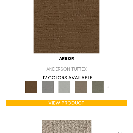
ARBOR
ANDERSON TUFTEX
12 COLORS AVAILABLE
+
VIEW PRODUCT