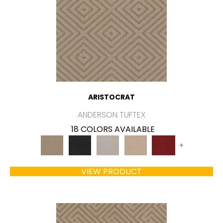
ARISTOCRAT
ANDERSON TUFTEX
18 COLORS AVAILABLE
+
VIEW PRODUCT