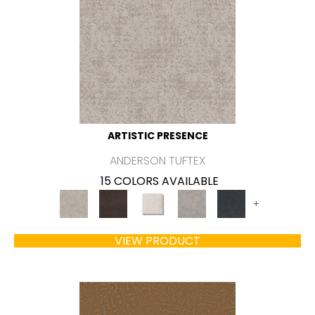
ARTISTIC PRESENCE
ANDERSON TUFTEX
15 COLORS AVAILABLE
+
VIEW PRODUCT