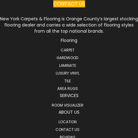
CONTACT US
New York Carpets & Flooring is Orange County’s largest stocking
flooring dealer and carries a wide selection of flooring styles
from all the top national brands.
Flooring
CARPET
HARDWOOD
LAMINATE
LUXURY VINYL
TILE
AREA RUGS
SERVICES
ROOM VISUALIZER
ABOUT US
LOCATION
CONTACT US
REVIEWS