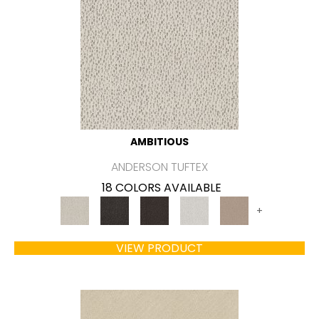
AMBITIOUS
ANDERSON TUFTEX
18 COLORS AVAILABLE
+
VIEW PRODUCT