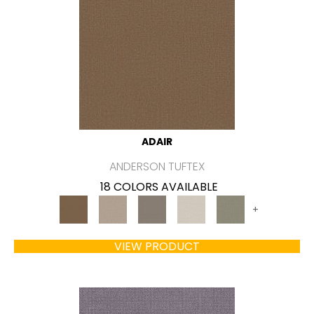
ADAIR
ANDERSON TUFTEX
18 COLORS AVAILABLE
+
VIEW PRODUCT