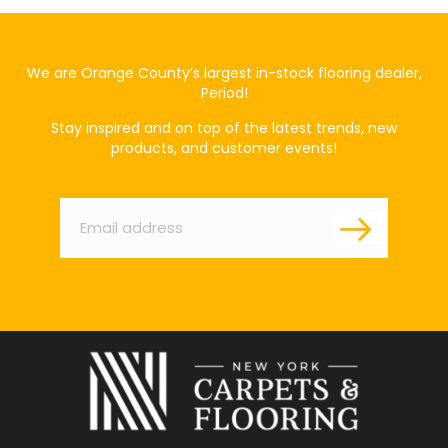
We are Orange County’s largest in-stock flooring dealer,
Period!
Stay inspired and on top of the latest trends, new
products, and customer events!
Email
*