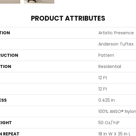
PRODUCT ATTRIBUTES
TION
Artistic Presence
Anderson Tuftex
UCTION
Pattern
ATION
Residential
12 Ft
12 Ft
ESS
0.425 In
100% ANSO® Nylo
EIGHT
50 Oz/yd²
N REPEAT
18 In W X 35 In L