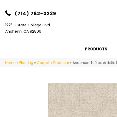
(714) 782-0239
1225 S State College Blvd
Anaheim, CA 92806
PRODUCTS
Home
»
Flooring
»
Carpet
»
Products
»
Anderson Tuftex Artisti