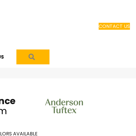
CONTACT US
SEARCH
US
ence
am
LORS AVAILABLE