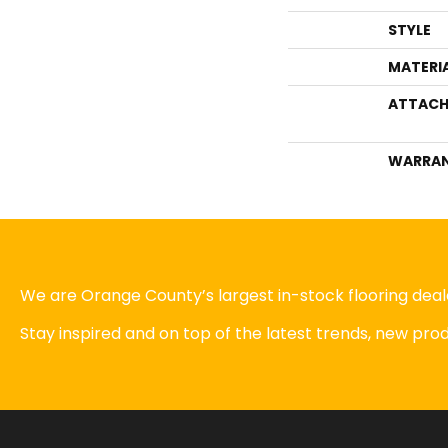
STYLE
MATERI
ATTACH
WARRA
We are Orange County’s largest in-stock flooring deale
Stay inspired and on top of the latest trends, new pr