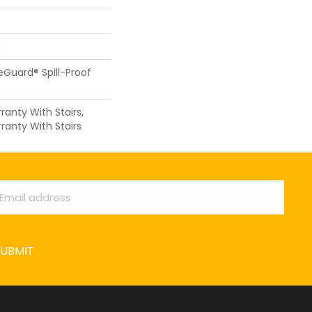
n
feGuard® Spill-Proof
anty With Stairs,
ranty With Stairs
ail
*
SUBMIT