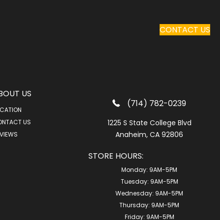
CONTACT US
BOUT US
(714) 782-0239
CATION
ONTACT US
1225 S State College Blvd
Anaheim, CA 92806
VIEWS
STORE HOURS:
Monday:
9AM-5PM
Tuesday:
9AM-5PM
Wednesday:
9AM-5PM
Thursday:
9AM-5PM
Friday:
9AM-5PM