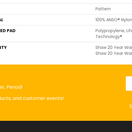
Pattern
AL
100% ANSO® Nylo
ED PAD
Polypropylene, Li
Technology®
NTY
Shaw 20 Year Warr
Shaw 20 Year War
Em
r, Period!
oducts, and customer events!