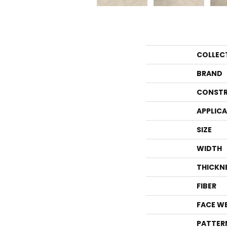
COLLEC
BRAND
CONSTR
APPLIC
SIZE
WIDTH
THICKN
FIBER
FACE W
PATTER