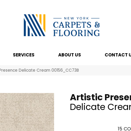
SERVICES
ABOUT US
CONTACT 
c Presence Delicate Cream 00156_CC73B
Artistic Pres
Delicate Cre
15
CO