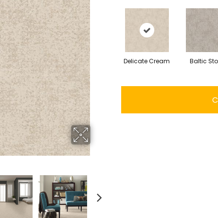
Delicate Cream
Baltic St
C