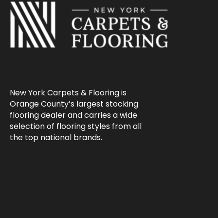
New York Carpets & Flooring is
Orange County’s largest stocking
flooring dealer and carries a wide
selection of flooring styles from all
the top national brands.