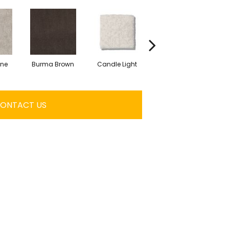
one
Burma Brown
Candle Light
Cold Winter
ONTACT US