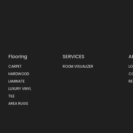
Flooring
SERVICES
A
CARPET
ROOM VISUALIZER
LO
HARDWOOD
C
LAMINATE
RE
LUXURY VINYL
TILE
AREA RUGS