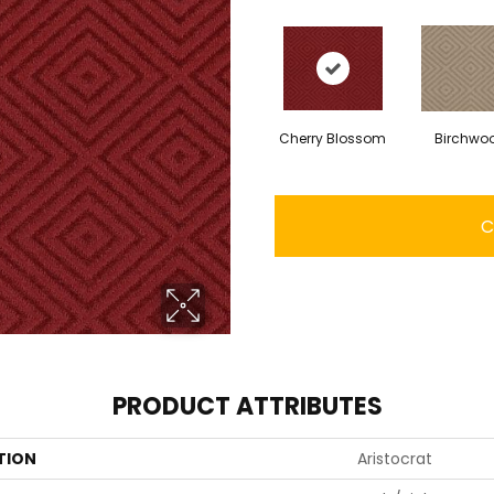
Cherry Blossom
Birchwo
C
PRODUCT ATTRIBUTES
TION
Aristocrat