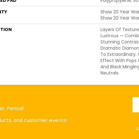
ED PAD
Polypropylene, S
NTY
Shaw 20 Year Warr
Shaw 20 Year War
PTION
Layers Of Texture
Lustrous — Comb
Stunning Contrast
Dramatic Diamon
To Extraordinary.
Effect With Pops
And Black Mingli
Neutrals.
Em
r, Period!
oducts, and customer events!