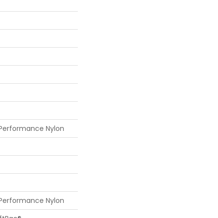
 Performance Nylon
 Performance Nylon