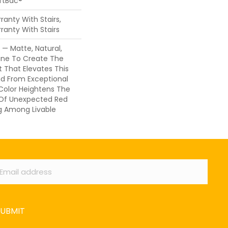
oftBac®
anty With Stairs,
ranty With Stairs
 — Matte, Natural,
ine To Create The
 That Elevates This
d From Exceptional
 Color Heightens The
 Of Unexpected Red
ng Among Livable
ail
*
SUBMIT