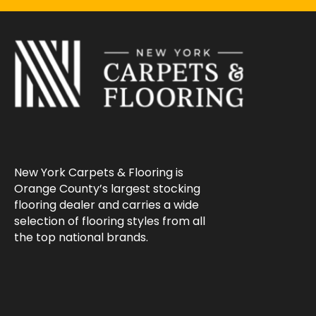
New York Carpets & Flooring is
Orange County’s largest stocking
flooring dealer and carries a wide
selection of flooring styles from all
the top national brands.