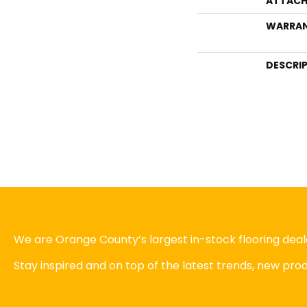
ATTACH
WARRA
DESCRI
We are Orange County’s largest in-stock flooring deale
Stay inspired and on top of the latest trends, new pr