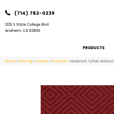
(714) 782-0239
1225 S State College Blvd
Anaheim, CA 92806
PRODUCTS
Home
»
Flooring
»
Carpet
»
Products
»
Anderson Tuftex Aristoc