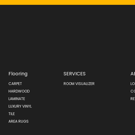
Flooring
SERVICES
A
CARPET
ROOM VISUALIZER
LO
HARDWOOD
C
LAMINATE
RE
LUXURY VINYL
TILE
AREA RUGS