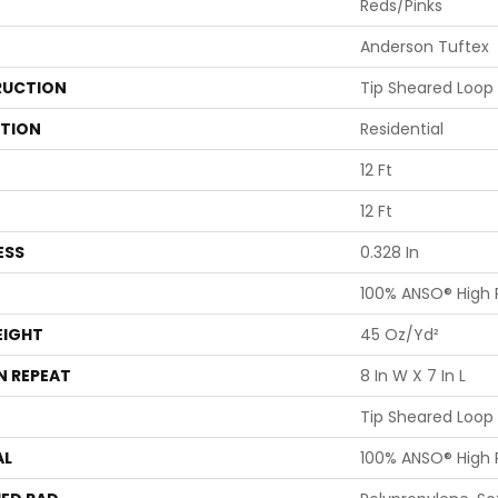
Reds/Pinks
Anderson Tuftex
UCTION
Tip Sheared Loop
ATION
Residential
12 Ft
12 Ft
ESS
0.328 In
100% ANSO® High
EIGHT
45 Oz/yd²
N REPEAT
8 In W X 7 In L
Tip Sheared Loop
AL
100% ANSO® High