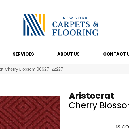
SERVICES
ABOUT US
CONTACT 
rat Cherry Blossom 00627_ZZ227
Aristocrat
Cherry Bloss
18
CO