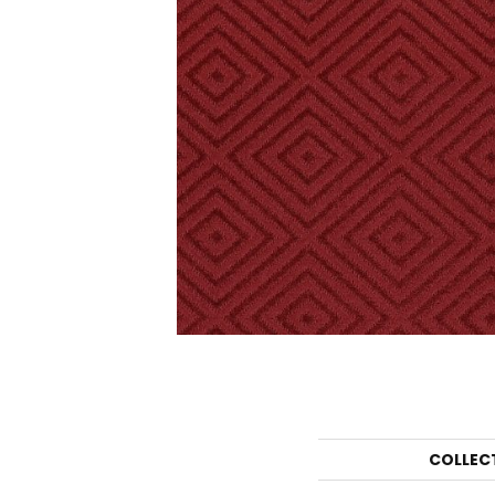
COLLEC