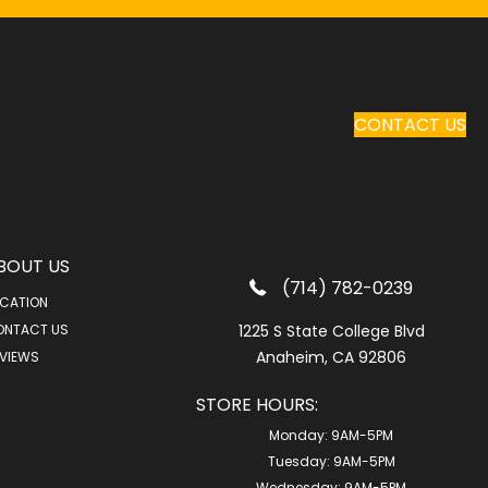
CONTACT US
BOUT US
(714) 782-0239
CATION
ONTACT US
1225 S State College Blvd
Anaheim, CA 92806
VIEWS
STORE HOURS:
Monday:
9AM-5PM
Tuesday:
9AM-5PM
Wednesday:
9AM-5PM