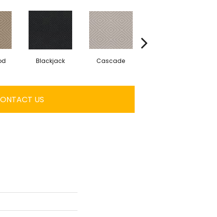
od
Blackjack
Cascade
Cashmere
ONTACT US