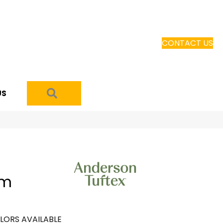
CONTACT US
SEARCH
US
om
LORS AVAILABLE