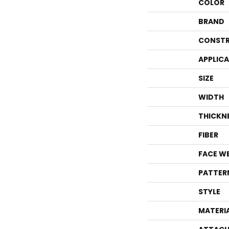
COLOR
BRAND
CONSTR
APPLIC
SIZE
WIDTH
THICKN
FIBER
FACE W
PATTER
STYLE
MATERI