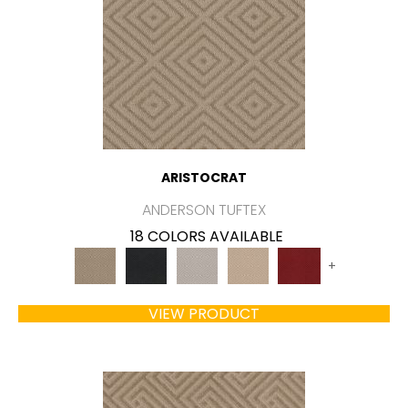
ARISTOCRAT
ANDERSON TUFTEX
18 COLORS AVAILABLE
+
VIEW PRODUCT