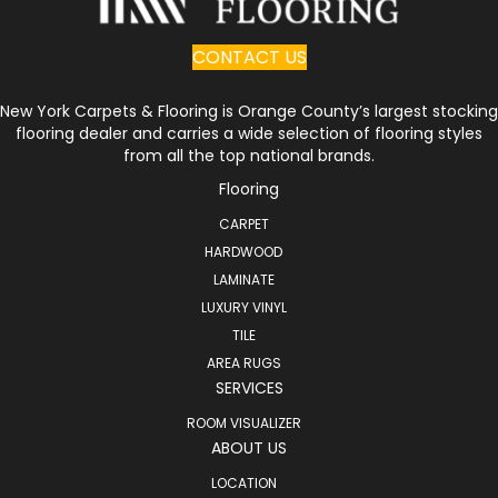
CONTACT US
New York Carpets & Flooring is Orange County’s largest stocking
flooring dealer and carries a wide selection of flooring styles
from all the top national brands.
Flooring
CARPET
HARDWOOD
LAMINATE
LUXURY VINYL
TILE
AREA RUGS
SERVICES
ROOM VISUALIZER
ABOUT US
LOCATION