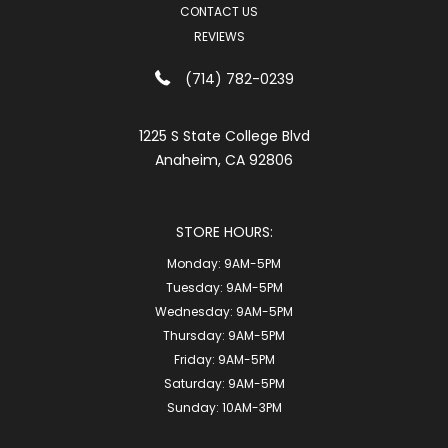
CONTACT US
REVIEWS
(714) 782-0239
1225 S State College Blvd
Anaheim, CA 92806
STORE HOURS:
Monday:
9AM-5PM
Tuesday:
9AM-5PM
Wednesday:
9AM-5PM
Thursday:
9AM-5PM
Friday:
9AM-5PM
Saturday:
9AM-5PM
Sunday:
10AM-3PM