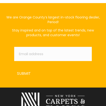
We are Orange County’s largest in-stock flooring dealer,
Period!
Stay inspired and on top of the latest trends, new
products, and customer events!
Email
*
SUBMIT