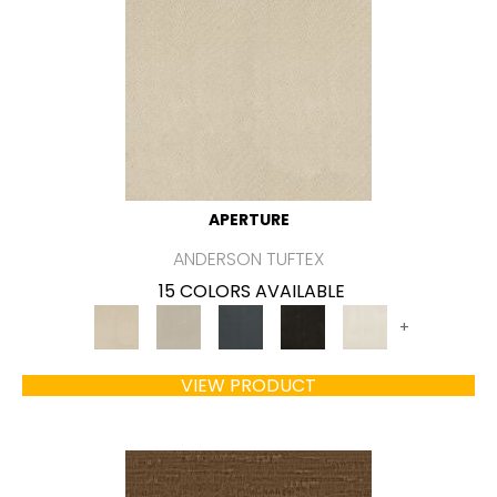
APERTURE
ANDERSON TUFTEX
15 COLORS AVAILABLE
+
VIEW PRODUCT