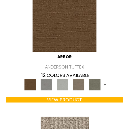
ARBOR
ANDERSON TUFTEX
12 COLORS AVAILABLE
+
VIEW PRODUCT