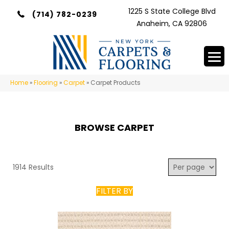
1225 S State College Blvd
(714) 782-0239
Anaheim, CA 92806
Home
»
Flooring
»
Carpet
»
Carpet Products
BROWSE CARPET
1914 Results
FILTER BY