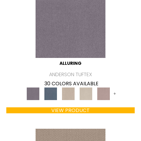
ALLURING
ANDERSON TUFTEX
30 COLORS AVAILABLE
+
VIEW PRODUCT