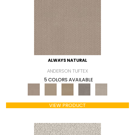
ALWAYS NATURAL
ANDERSON TUFTEX
5 COLORS AVAILABLE
VIEW PRODUCT