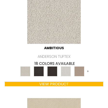
AMBITIOUS
ANDERSON TUFTEX
18 COLORS AVAILABLE
+
VIEW PRODUCT