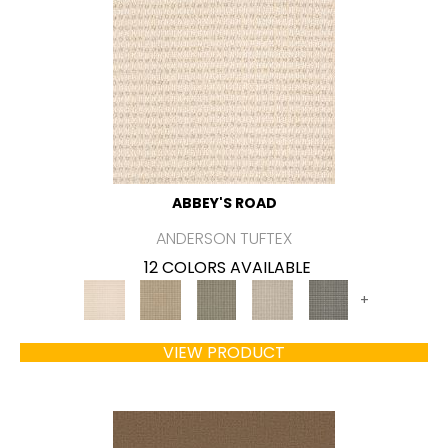
ABBEY'S ROAD
ANDERSON TUFTEX
12 COLORS AVAILABLE
+
VIEW PRODUCT