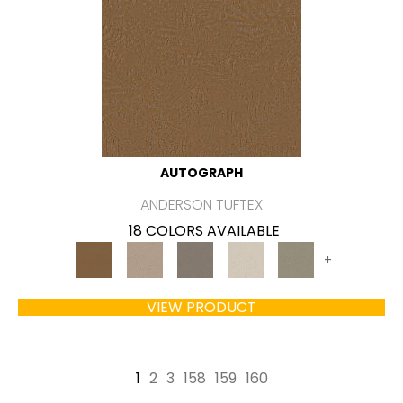
AUTOGRAPH
ANDERSON TUFTEX
18 COLORS AVAILABLE
+
VIEW PRODUCT
1
2
3
158
159
160