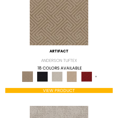
ARTIFACT
ANDERSON TUFTEX
18 COLORS AVAILABLE
+
VIEW PRODUCT