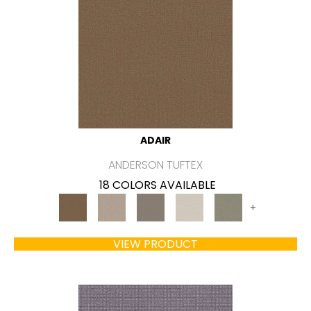
ADAIR
ANDERSON TUFTEX
18 COLORS AVAILABLE
+
VIEW PRODUCT