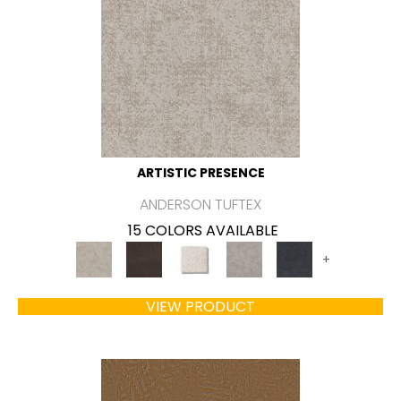
ARTISTIC PRESENCE
ANDERSON TUFTEX
15 COLORS AVAILABLE
+
VIEW PRODUCT