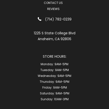
CONTACT US
REVIEWS
(714) 782-0239
1225 S State College Blvd
Anaheim, CA 92806
STORE HOURS:
Monday:
9AM-5PM
Tuesday:
9AM-5PM
Wednesday:
9AM-5PM
Thursday:
9AM-5PM
Friday:
9AM-5PM
Saturday:
9AM-5PM
Sunday:
10AM-3PM