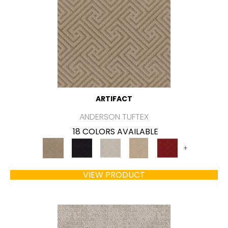
ARTIFACT
ANDERSON TUFTEX
18 COLORS AVAILABLE
+
VIEW PRODUCT