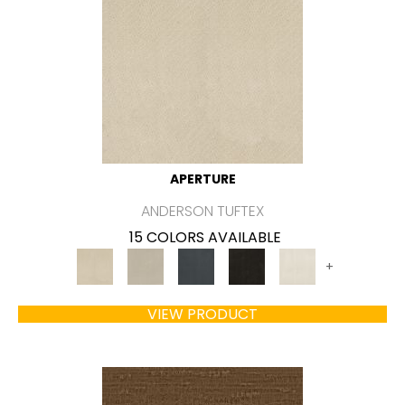
APERTURE
ANDERSON TUFTEX
15 COLORS AVAILABLE
+
VIEW PRODUCT