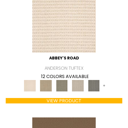
ABBEY'S ROAD
ANDERSON TUFTEX
12 COLORS AVAILABLE
+
VIEW PRODUCT