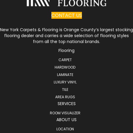
CONTACT US
New York Carpets & Flooring is Orange County’s largest stocking
flooring dealer and carries a wide selection of flooring styles
from all the top national brands.
Flooring
CARPET
HARDWOOD
LAMINATE
LUXURY VINYL
TILE
AREA RUGS
SERVICES
ROOM VISUALIZER
ABOUT US
LOCATION