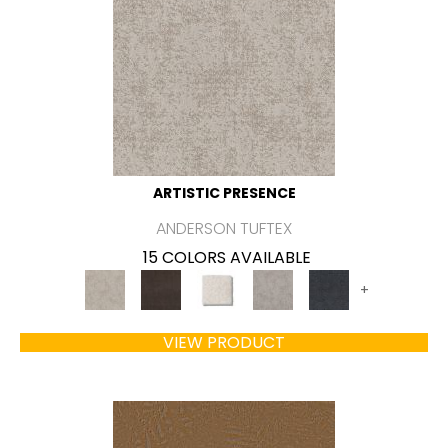
ARTISTIC PRESENCE
ANDERSON TUFTEX
15 COLORS AVAILABLE
+
VIEW PRODUCT