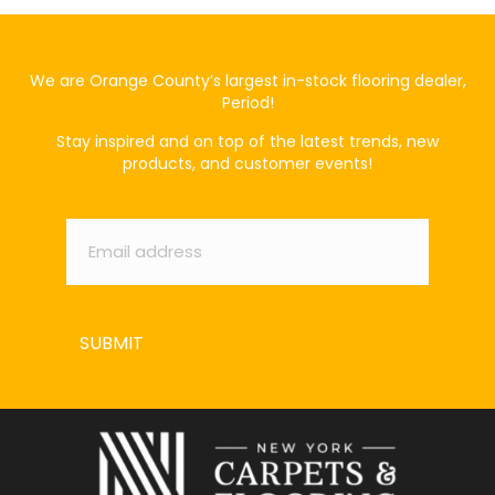
We are Orange County’s largest in-stock flooring dealer,
Period!
Stay inspired and on top of the latest trends, new
products, and customer events!
Email
*
SUBMIT