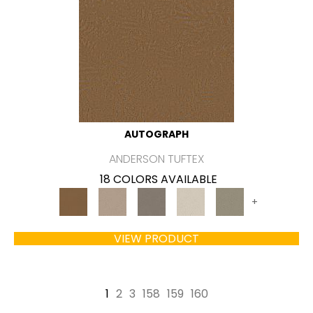
AUTOGRAPH
ANDERSON TUFTEX
18 COLORS AVAILABLE
+
VIEW PRODUCT
1
2
3
158
159
160