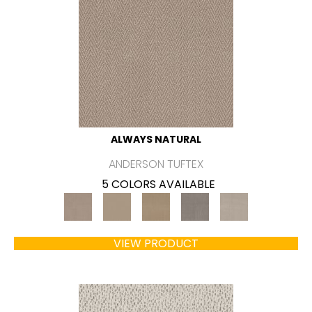
ALWAYS NATURAL
ANDERSON TUFTEX
5 COLORS AVAILABLE
VIEW PRODUCT