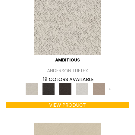
AMBITIOUS
ANDERSON TUFTEX
18 COLORS AVAILABLE
+
VIEW PRODUCT