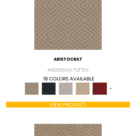
ARISTOCRAT
ANDERSON TUFTEX
18 COLORS AVAILABLE
+
VIEW PRODUCT