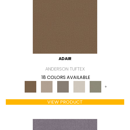
ADAIR
ANDERSON TUFTEX
18 COLORS AVAILABLE
+
VIEW PRODUCT