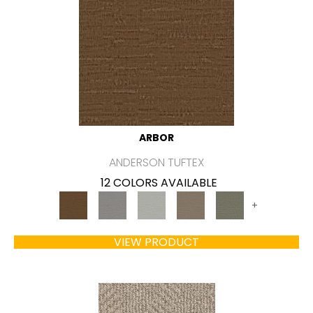
ARBOR
ANDERSON TUFTEX
12 COLORS AVAILABLE
+
VIEW PRODUCT