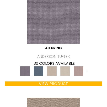
ALLURING
ANDERSON TUFTEX
30 COLORS AVAILABLE
+
VIEW PRODUCT