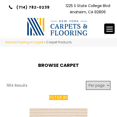
1225 S State College Blvd
(714) 782-0239
Anaheim, CA 92806
Home
»
Flooring
»
Carpet
»
Carpet Products
BROWSE CARPET
1914 Results
FILTER BY