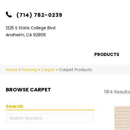
(714) 782-0239
1225 S State College Blvd
Anaheim, CA 92806
PRODUCTS
Home
»
Flooring
»
Carpet
»
Carpet Products
BROWSE CARPET
1914 Result
Search