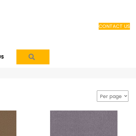
CONTACT US
SEARCH
US