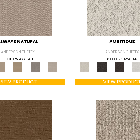
ALWAYS NATURAL
AMBITIOUS
ANDERSON TUFTEX
ANDERSON TUFTEX
5 COLORS AVAILABLE
18 COLORS AVAILABLE
VIEW PRODUCT
VIEW PRODUC