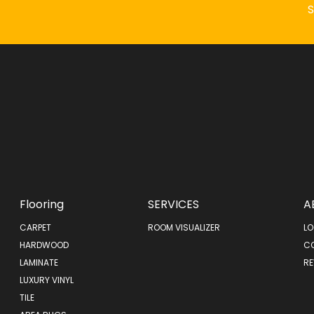
Flooring
SERVICES
A
CARPET
ROOM VISUALIZER
LO
HARDWOOD
C
LAMINATE
RE
LUXURY VINYL
TILE