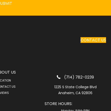
SUBMIT
CONTACT US
BOUT US
(714) 782-0239
CATION
ONTACT US
1225 S State College Blvd
Anaheim, CA 92806
VIEWS
STORE HOURS:
Monday:
9AM-5PM