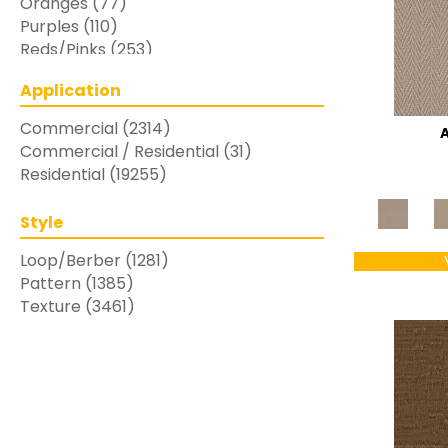
Oranges
(77)
Purples
(110)
Reds/Pinks
(253)
Silver
(48)
Application
Turquoises/Aquas
(7)
Whites
(769)
Commercial
(2314)
Yellows/Golds
(283)
Commercial / Residential
(31)
Residential
(19255)
Style
Loop/Berber
(1281)
Pattern
(1385)
Texture
(3461)