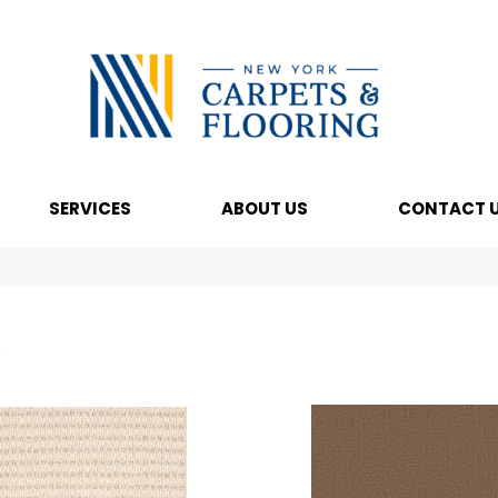
SERVICES
ABOUT US
CONTACT 
s