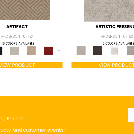
ARTIFACT
ARTISTIC PRESEN
ANDERSON TUFTEX
ANDERSON TUFTEX
18 COLORS AVAILABLE
15 COLORS AVAILABLE
+
VIEW PRODUCT
VIEW PRODUC
Em
r, Period!
oducts, and customer events!