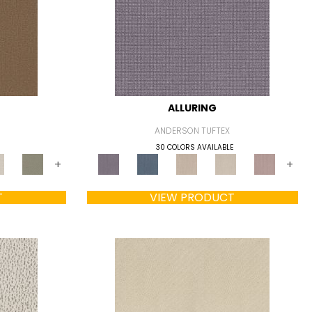
ALLURING
ANDERSON TUFTEX
30 COLORS AVAILABLE
+
+
T
VIEW PRODUCT