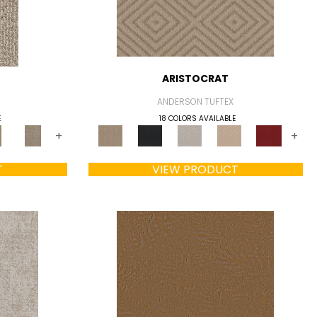
ARISTOCRAT
ANDERSON TUFTEX
E
18 COLORS AVAILABLE
+
+
T
VIEW PRODUCT