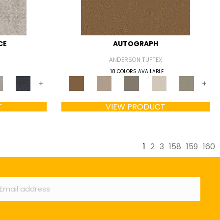
CE
AUTOGRAPH
ANDERSON TUFTEX
18 COLORS AVAILABLE
+
+
T
VIEW PRODUCT
1
2
3
158
159
160
ail
*