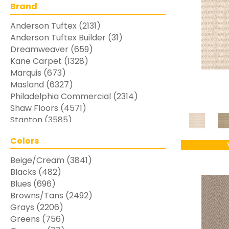
Brand
Anderson Tuftex
(2131)
Anderson Tuftex Builder
(31)
Dreamweaver
(659)
Kane Carpet
(1328)
Marquis
(673)
Masland
(6327)
Philadelphia Commercial
(2314)
Shaw Floors
(4571)
Stanton
(3585)
Colors
Beige/Cream
(3841)
Blacks
(482)
Blues
(696)
Browns/Tans
(2492)
Grays
(2206)
Greens
(756)