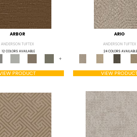
ARBOR
ARIO
ANDERSON TUFTEX
ANDERSON TUFTEX
12 COLORS AVAILABLE
24 COLORS AVAILABL
+
VIEW PRODUCT
VIEW PRODUC