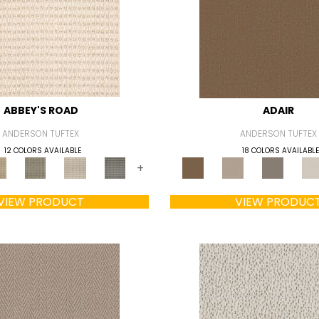
ABBEY'S ROAD
ADAIR
ANDERSON TUFTEX
ANDERSON TUFTEX
12 COLORS AVAILABLE
18 COLORS AVAILABLE
+
VIEW PRODUCT
VIEW PRODUC