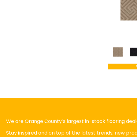
We are Orange County’s largest in-stock flooring deale
Stay inspired and on top of the latest trends, new pr