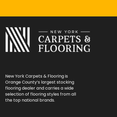
New York Carpets & Flooring is
Orange County’s largest stocking
flooring dealer and carries a wide
selection of flooring styles from all
the top national brands.