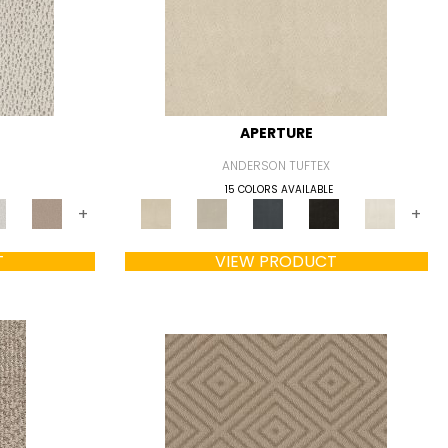
APERTURE
ANDERSON TUFTEX
15 COLORS AVAILABLE
+
+
T
VIEW PRODUCT