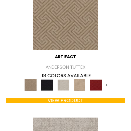
ARTIFACT
ANDERSON TUFTEX
18 COLORS AVAILABLE
+
VIEW PRODUCT