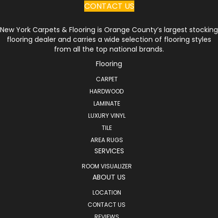
CONTACT US
New York Carpets & Flooring is Orange County’s largest stocking
flooring dealer and carries a wide selection of flooring styles
from all the top national brands.
Flooring
CARPET
HARDWOOD
LAMINATE
LUXURY VINYL
TILE
AREA RUGS
SERVICES
ROOM VISUALIZER
ABOUT US
LOCATION
CONTACT US
REVIEWS