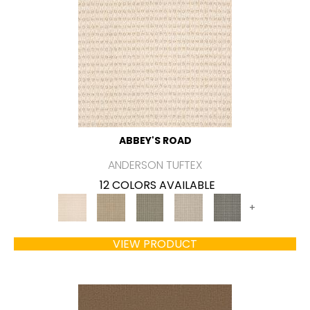
ABBEY'S ROAD
ANDERSON TUFTEX
12 COLORS AVAILABLE
+
VIEW PRODUCT