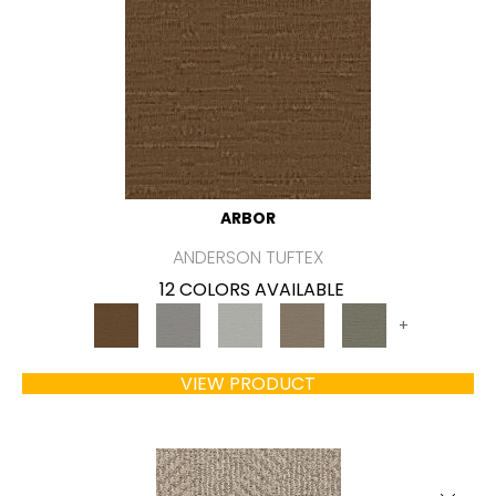
ARBOR
ANDERSON TUFTEX
12 COLORS AVAILABLE
+
VIEW PRODUCT