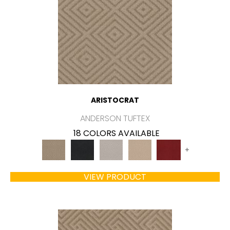
ARISTOCRAT
ANDERSON TUFTEX
18 COLORS AVAILABLE
+
VIEW PRODUCT