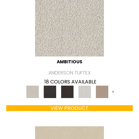
AMBITIOUS
ANDERSON TUFTEX
18 COLORS AVAILABLE
+
VIEW PRODUCT