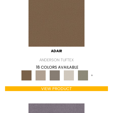
ADAIR
ANDERSON TUFTEX
18 COLORS AVAILABLE
+
VIEW PRODUCT