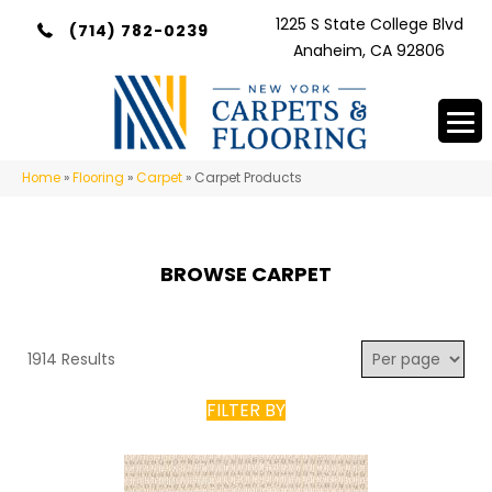
1225 S State College Blvd
(714) 782-0239
Anaheim, CA 92806
Home
»
Flooring
»
Carpet
»
Carpet Products
BROWSE CARPET
1914 Results
FILTER BY