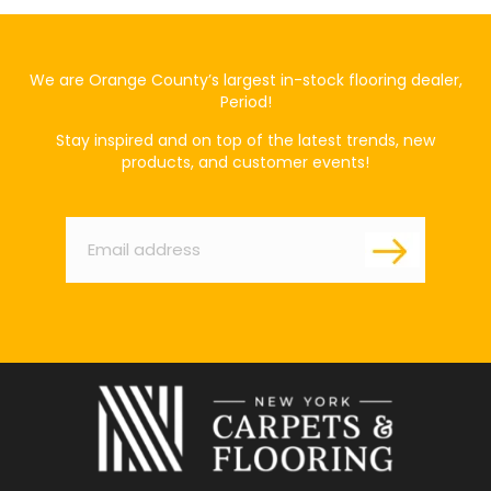
We are Orange County’s largest in-stock flooring dealer,
Period!
Stay inspired and on top of the latest trends, new
products, and customer events!
Email
*