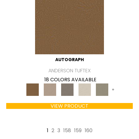
AUTOGRAPH
ANDERSON TUFTEX
18 COLORS AVAILABLE
+
VIEW PRODUCT
1
2
3
158
159
160