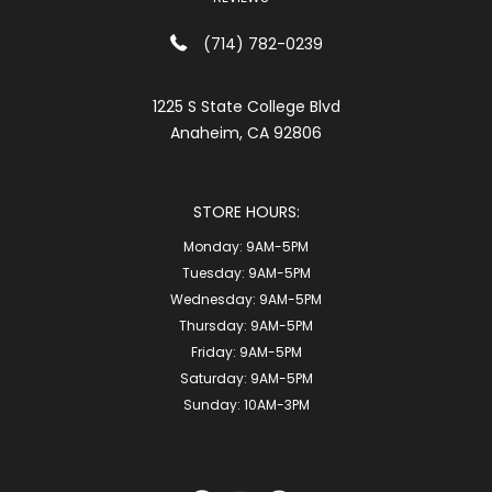
(714) 782-0239
1225 S State College Blvd
Anaheim, CA 92806
STORE HOURS:
Monday:
9AM-5PM
Tuesday:
9AM-5PM
Wednesday:
9AM-5PM
Thursday:
9AM-5PM
Friday:
9AM-5PM
Saturday:
9AM-5PM
Sunday:
10AM-3PM