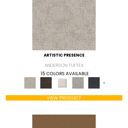
ARTISTIC PRESENCE
ANDERSON TUFTEX
15 COLORS AVAILABLE
+
VIEW PRODUCT