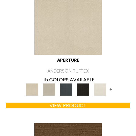
APERTURE
ANDERSON TUFTEX
15 COLORS AVAILABLE
+
VIEW PRODUCT