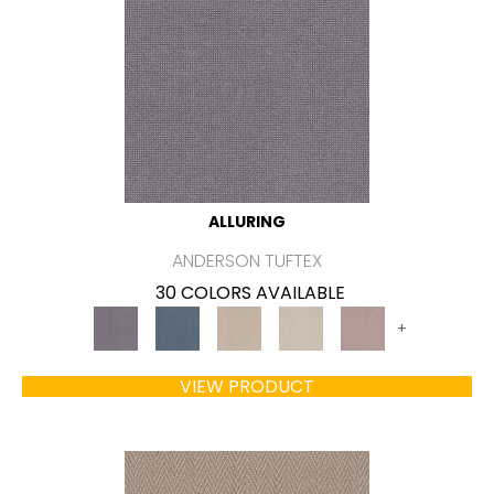
ALLURING
ANDERSON TUFTEX
30 COLORS AVAILABLE
+
VIEW PRODUCT