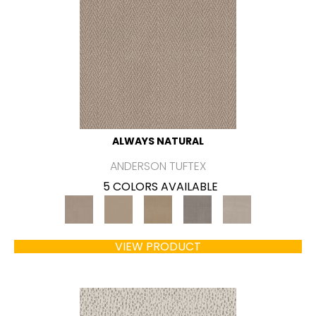
ALWAYS NATURAL
ANDERSON TUFTEX
5 COLORS AVAILABLE
VIEW PRODUCT