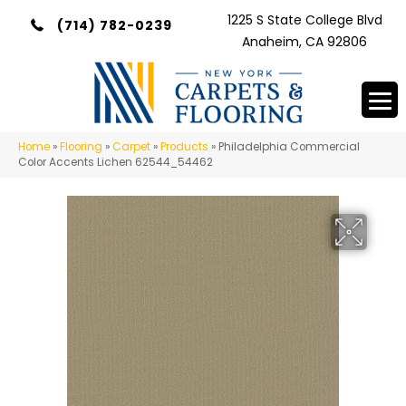
1225 S State College Blvd
(714) 782-0239
Anaheim, CA 92806
Home
»
Flooring
»
Carpet
»
Products
»
Philadelphia Commercial
Color Accents Lichen 62544_54462