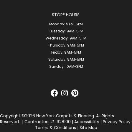
STORE HOURS:
Monday:
9AM-5PM
Tuesday:
9AM-5PM
Wednesday:
9AM-5PM
Thursday:
9AM-5PM
Friday:
9AM-5PM
Saturday:
9AM-5PM
Sunday:
10AM-3PM
Copyright ©2026 New York Carpets & Flooring. All Rights
Reserved.
| Contractors #: 928100 |
Accessibility
|
Privacy Policy
Terms & Conditions
|
Site Map