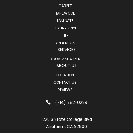
CARPET
HARDWOOD
LAMINATE
LUXURY VINYL
TILE
AREA RUGS
SERVICES
ROOM VISUALIZER
ABOUT US
LOCATION
CONTACT US
REVIEWS
(714) 782-0239
1225 S State College Blvd
Anaheim, CA 92806