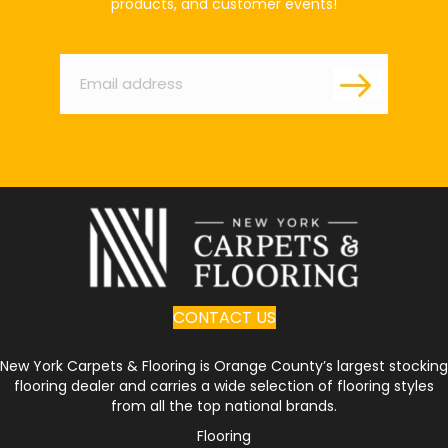
products, and customer events!
Email
*
CONTACT US
New York Carpets & Flooring is Orange County’s largest stocking
flooring dealer and carries a wide selection of flooring styles
from all the top national brands.
Flooring