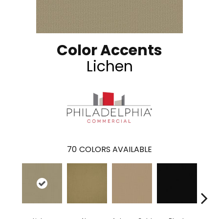
Color Accents
Lichen
70
COLORS AVAILABLE