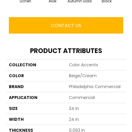
Lichen
Aloe
Autumn Gold
Black
B
CONTACT US
PRODUCT ATTRIBUTES
COLLECTION
Color Accents
COLOR
Beige/Cream
BRAND
Philadelphia Commercial
APPLICATION
Commercial
SIZE
24 In
WIDTH
24 In
THICKNESS
0.093 In