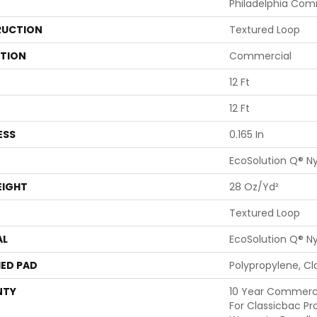
Philadelphia Com
UCTION
Textured Loop
ATION
Commercial
12 Ft
12 Ft
ESS
0.165 In
EcoSolution Q® N
EIGHT
28 Oz/yd²
Textured Loop
AL
EcoSolution Q® N
ED PAD
Polypropylene, Cl
NTY
10 Year Commerci
For Classicbac Pr