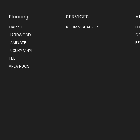
Flooring
SERVICES
A
CARPET
ROOM VISUALIZER
LO
HARDWOOD
C
LAMINATE
RE
LUXURY VINYL
TILE
AREA RUGS