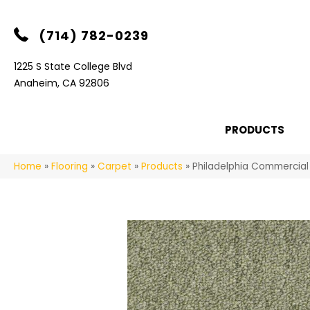
(714) 782-0239
1225 S State College Blvd
Anaheim, CA 92806
PRODUCTS
Home
»
Flooring
»
Carpet
»
Products
»
Philadelphia Commercial 