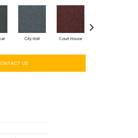
cer
City Hall
Court House
Declaration
ONTACT US