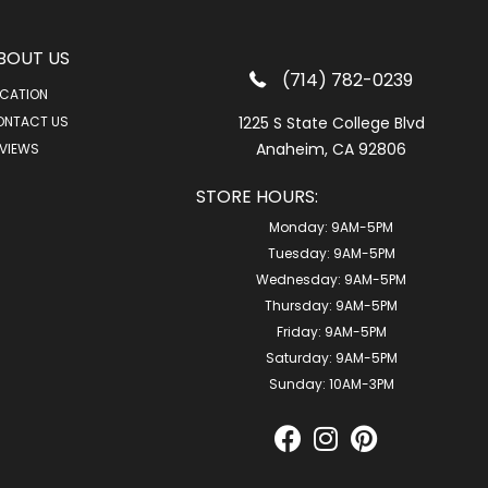
BOUT US
(714) 782-0239
CATION
ONTACT US
1225 S State College Blvd
Anaheim, CA 92806
VIEWS
STORE HOURS:
Monday:
9AM-5PM
Tuesday:
9AM-5PM
Wednesday:
9AM-5PM
Thursday:
9AM-5PM
Friday:
9AM-5PM
Saturday:
9AM-5PM
Sunday:
10AM-3PM