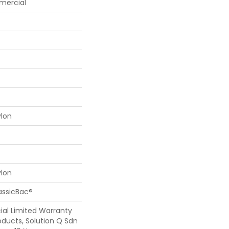
mercial
ylon
ylon
assicBac®
al Limited Warranty
oducts, Solution Q Sdn