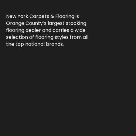
New York Carpets & Flooring is
Orange County’s largest stocking
flooring dealer and carries a wide
selection of flooring styles from all
the top national brands.