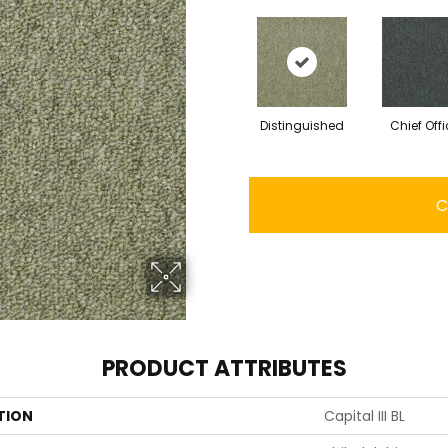
Distinguished
Chief Offi
C
PRODUCT ATTRIBUTES
TION
Capital III BL