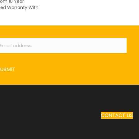
oom 10 Year
ed Warranty With
ail
*
SUBMIT
CONTACT US