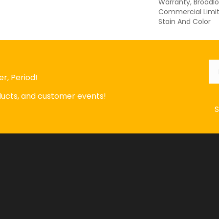
Warranty, Broadl
Commercial Limit
Stain And Color
Em
r, Period!
oducts, and customer events!