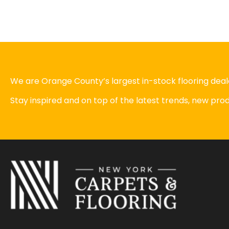
We are Orange County’s largest in-stock flooring deale
Stay inspired and on top of the latest trends, new pr