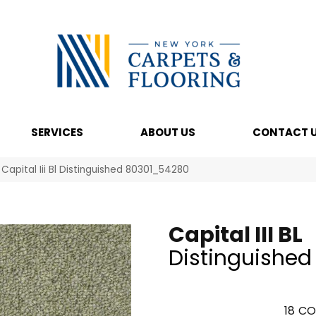
SERVICES
ABOUT US
CONTACT 
Capital Iii Bl Distinguished 80301_54280
Capital III BL
Distinguished
18
CO