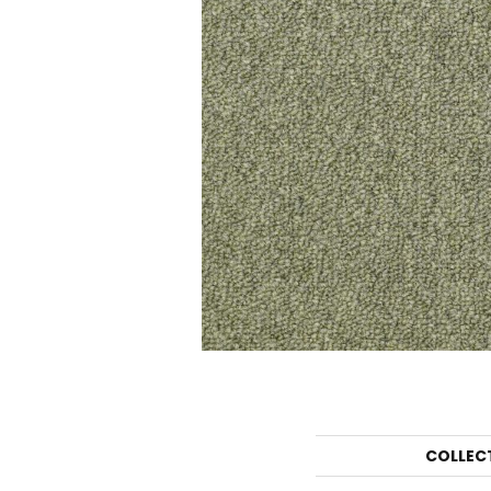
COLLEC