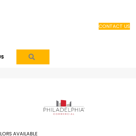
CONTACT US
SEARCH
US
LORS AVAILABLE