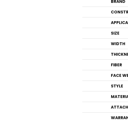
BRAND
CONSTR
APPLIC
SIZE
WIDTH
THICKN
FIBER
FACE W
STYLE
MATERI
ATTACH
WARRA